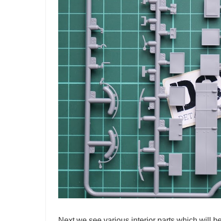
Next we see various interior parts which will be