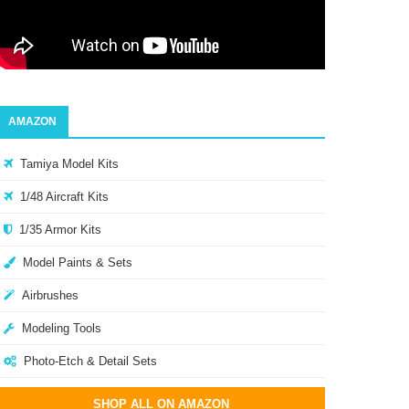
AMAZON
Tamiya Model Kits
1/48 Aircraft Kits
1/35 Armor Kits
Model Paints & Sets
Airbrushes
Modeling Tools
Photo-Etch & Detail Sets
SHOP ALL ON AMAZON