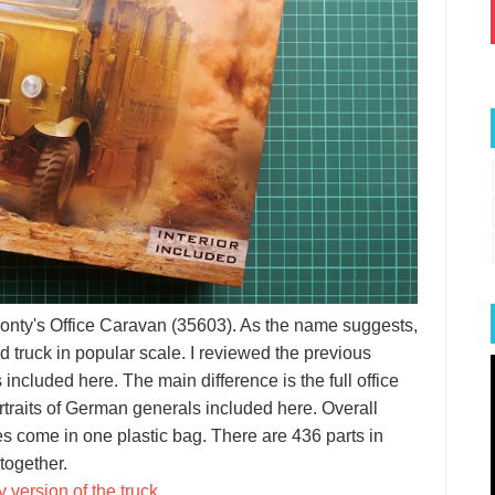
 Monty's Office Caravan (35603). As the name suggests,
 truck in popular scale. I reviewed the previous
s included here. The main difference is the full office
ortraits of German generals included here. Overall
mes come in one plastic bag. There are 436 parts in
 together.
 version of the truck
.