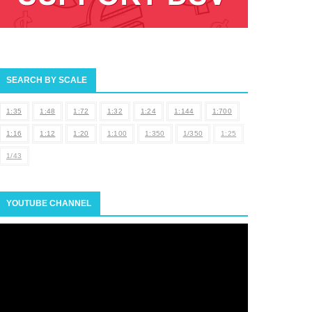
SEARCH BY SCALE
1:35
1:48
1:72
1:32
1:24
1:144
1:700
1:16
1:12
1:20
1:100
1:350
1/350
1:25
1/43
YOUTUBE CHANNEL