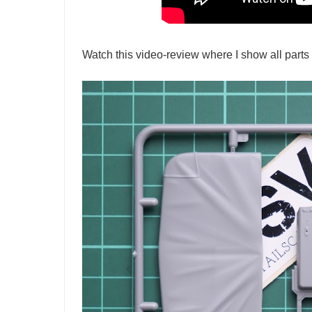
Watch this video-review where I show all parts