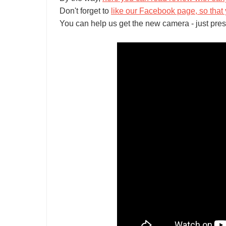
Don't forget to
like our Facebook page, so that 
You can help us get the new camera - just pres