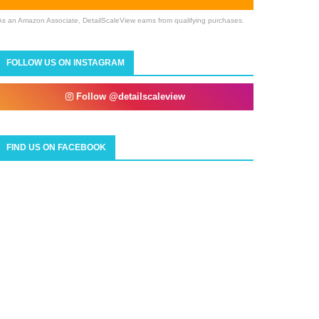
As an Amazon Associate, DetailScaleView earns from qualifying purchases.
FOLLOW US ON INSTAGRAM
Follow @detailscaleview
FIND US ON FACEBOOK