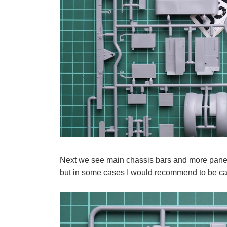
Next we see main chassis bars and more panels 
but in some cases I would recommend to be car