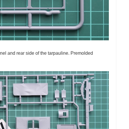
panel and rear side of the tarpauline. Premolded