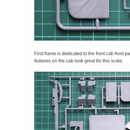
First frame is dedicated to the front cab front 
features on the cab look great for this scale.