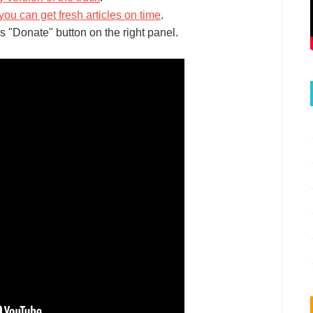
you can get fresh articles on time
.
s "Donate" button on the right panel.