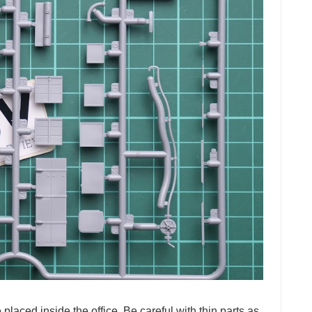
 placed inside the office. Be careful with thin parts as