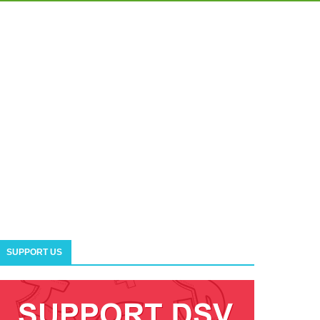
SUPPORT US