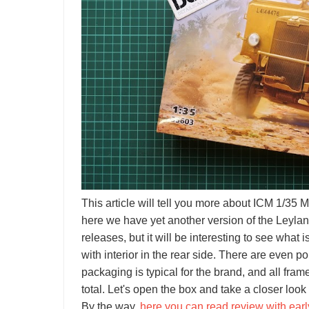
This article will tell you more about ICM 1/35
here we have yet another version of the Leyland
releases, but it will be interesting to see what i
with interior in the rear side. There are even p
packaging is typical for the brand, and all fra
total. Let's open the box and take a closer look
By the way,
here you can read review with early