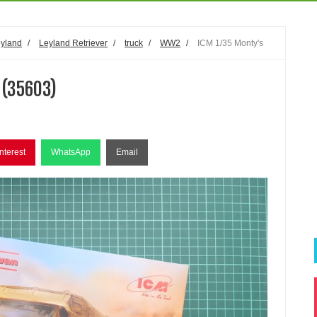
yland
/
Leyland Retriever
/
truck
/
WW2
/
ICM 1/35 Monty's
 (35603)
nterest
WhatsApp
Email