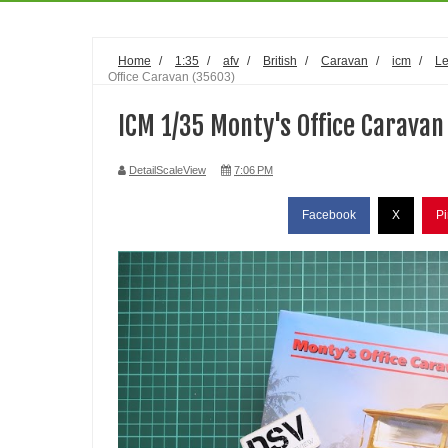
Home
/
1:35
/
afv
/
British
/
Caravan
/
icm
/
Le
Office Caravan (35603)
ICM 1/35 Monty's Office Caravan
DetailScaleView
7:06 PM
Facebook
X
Pi