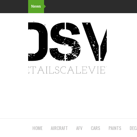
News
HOME
AIRCRAFT
AFV
CARS
PAINTS
DEC