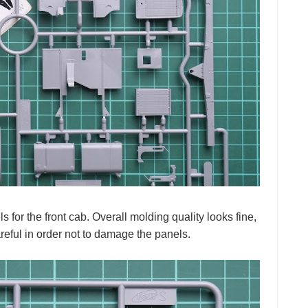
for the front cab. Overall molding quality looks fine,
eful in order not to damage the panels.