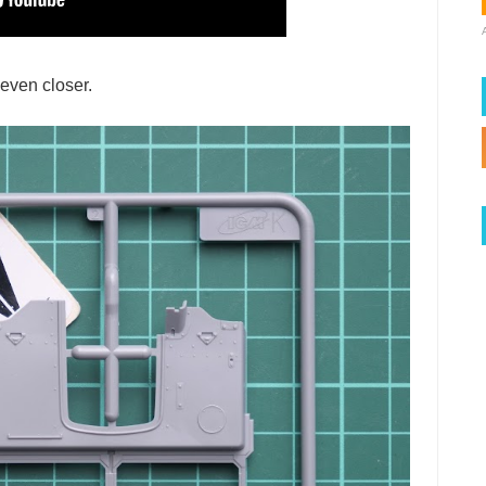
 even closer.