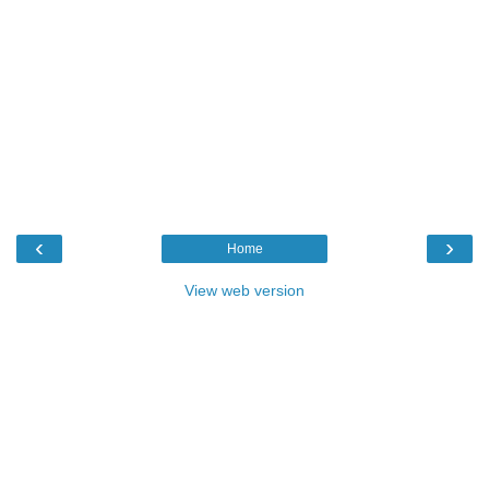
‹
›
Home
View web version