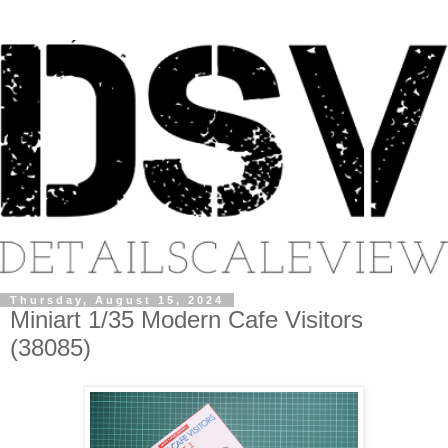
Thursday, August 15, 2024
Miniart 1/35 Modern Cafe Visitors
(38085)