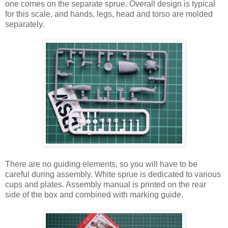
one comes on the separate sprue. Overall design is typical
for this scale, and hands, legs, head and torso are molded
separately.
There are no guiding elements, so you will have to be
careful during assembly. White sprue is dedicated to various
cups and plates. Assembly manual is printed on the rear
side of the box and combined with marking guide.