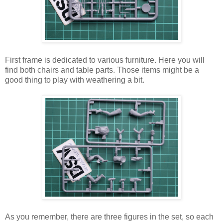
First frame is dedicated to various furniture. Here you will
find both chairs and table parts. Those items might be a
good thing to play with weathering a bit.
As you remember, there are three figures in the set, so each