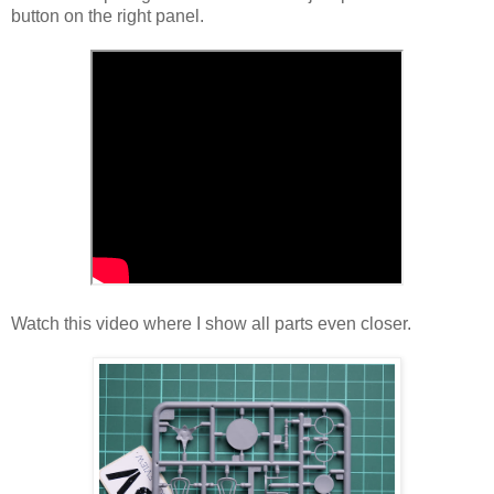
button on the right panel.
Watch this video where I show all parts even closer.