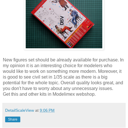
New figures set should be already available for purchase. In
my opinion it is an interesting choice for modelers who
would like to work on something more modern. Moreover, it
is good to see civil set in 1/35 scale as there is a big
potential for the whole topic. Overall quality looks great, and
you don't have to worry about any unnecessary issues.
Get this and other kits in Modelimex webshop.
DetailScaleView
at
9:06 PM
Share