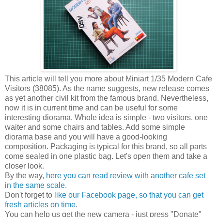
This article will tell you more about Miniart 1/35 Modern Cafe
Visitors (38085). As the name suggests, new release comes
as yet another civil kit from the famous brand. Nevertheless,
now it is in current time and can be useful for some
interesting diorama. Whole idea is simple - two visitors, one
waiter and some chairs and tables. Add some simple
diorama base and you will have a good-looking
composition. Packaging is typical for this brand, so all parts
come sealed in one plastic bag. Let's open them and take a
closer look.
By the way,
here you can read review with another cafe set
in the same scale
.
Don't forget to
like our Facebook page, so that you can get
fresh articles on time
.
You can help us get the new camera - just press "Donate"