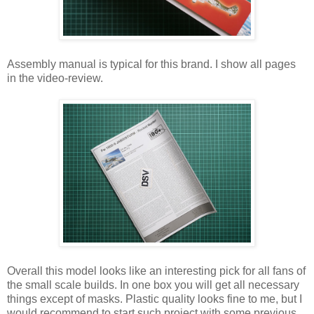
Assembly manual is typical for this brand. I show all pages
in the video-review.
Overall this model looks like an interesting pick for all fans of
the small scale builds. In one box you will get all necessary
things except of masks. Plastic quality looks fine to me, but I
would recommend to start such project with some previous