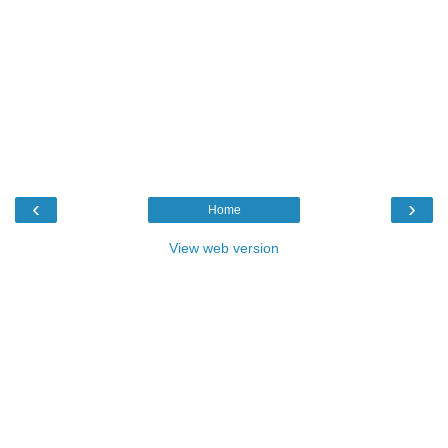
‹
›
Home
View web version