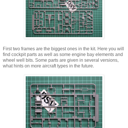
First two frames are the biggest ones in the kit. Here you will
find cockpit parts as well as some engine bay elements and
wheel well bits. Some parts are given in several versions,
what hints on more aircraft types in the future.