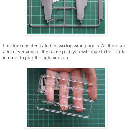
Last frame is dedicated to two top wing panels. As there are
a lot of versions of the same part, you will have to be careful
in order to pick the right version.