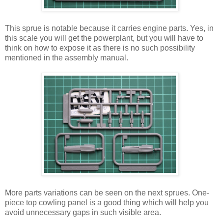
This sprue is notable because it carries engine parts. Yes, in
this scale you will get the powerplant, but you will have to
think on how to expose it as there is no such possibility
mentioned in the assembly manual.
More parts variations can be seen on the next sprues. One-
piece top cowling panel is a good thing which will help you
avoid unnecessary gaps in such visible area.