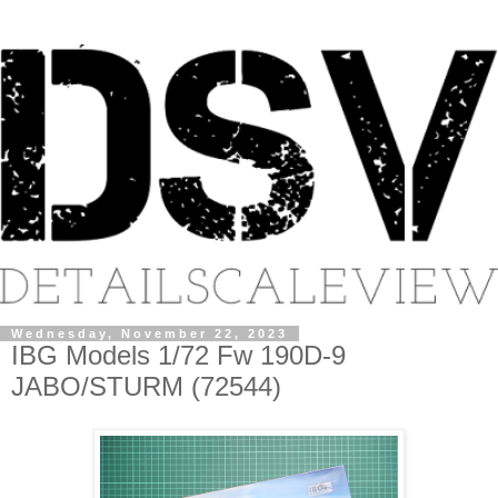
Wednesday, November 22, 2023
IBG Models 1/72 Fw 190D-9
JABO/STURM (72544)