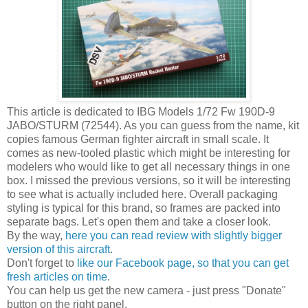
This article is dedicated to IBG Models 1/72 Fw 190D-9
JABO/STURM (72544). As you can guess from the name, kit
copies famous German fighter aircraft in small scale. It
comes as new-tooled plastic which might be interesting for
modelers who would like to get all necessary things in one
box. I missed the previous versions, so it will be interesting
to see what is actually included here. Overall packaging
styling is typical for this brand, so frames are packed into
separate bags. Let's open them and take a closer look.
By the way,
here you can read review with slightly bigger
version of this aircraft
.
Don't forget to
like our Facebook page, so that you can get
fresh articles on time
.
You can help us get the new camera - just press "Donate"
button on the right panel.