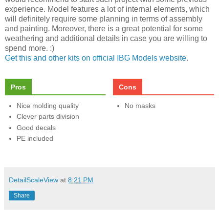
experience. Model features a lot of internal elements, which
will definitely require some planning in terms of assembly
and painting. Moreover, there is a great potential for some
weathering and additional details in case you are willing to
spend more. :)
Get this and other kits on official IBG Models website
.
Pros
Cons
Nice molding quality
No masks
Clever parts division
Good decals
PE included
DetailScaleView
at
8:21 PM
Share