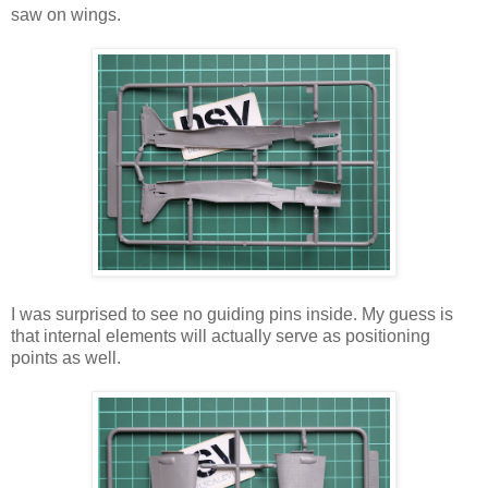
saw on wings.
I was surprised to see no guiding pins inside. My guess is
that internal elements will actually serve as positioning
points as well.