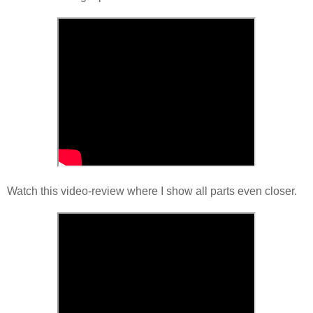
Watch this video-review where I show all parts even closer.