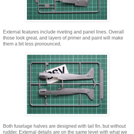
External features include riveting and panel lines. Overall
those look great, and layers of primer and paint will make
them a bit less pronounced.
Both fuselage halves are designed with tail fin, but without
rudder. External details are on the same level with what we