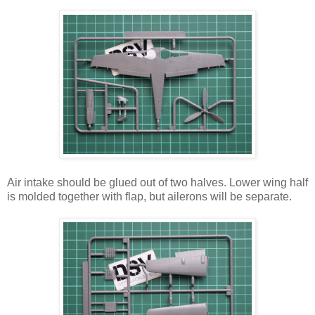
Air intake should be glued out of two halves. Lower wing half
is molded together with flap, but ailerons will be separate.