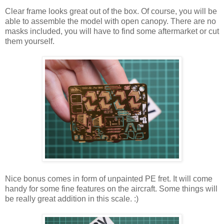
Clear frame looks great out of the box. Of course, you will be
able to assemble the model with open canopy. There are no
masks included, you will have to find some aftermarket or cut
them yourself.
Nice bonus comes in form of unpainted PE fret. It will come
handy for some fine features on the aircraft. Some things will
be really great addition in this scale. :)