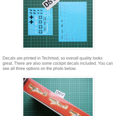
Decals are printed in Techmod, so overall quality looks
great. There are also some cockpit decals included. You can
see all three options on the photo below.