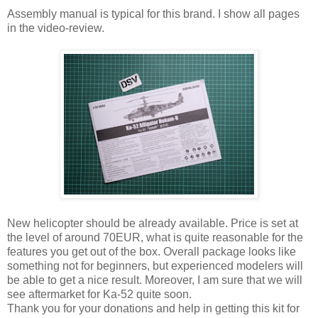
Assembly manual is typical for this brand. I show all pages
in the video-review.
New helicopter should be already available. Price is set at
the level of around 70EUR, what is quite reasonable for the
features you get out of the box. Overall package looks like
something not for beginners, but experienced modelers will
be able to get a nice result. Moreover, I am sure that we will
see aftermarket for Ka-52 quite soon.
Thank you for your donations and help in getting this kit for