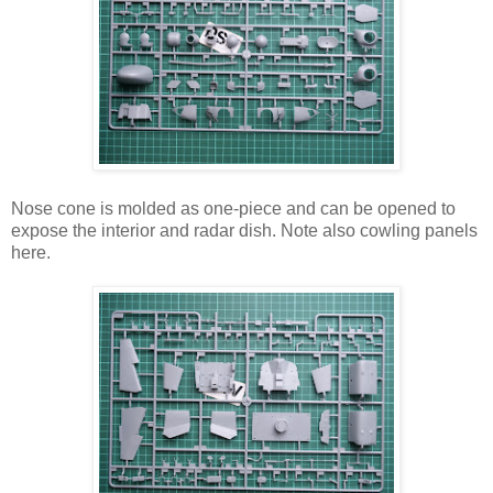
Nose cone is molded as one-piece and can be opened to
expose the interior and radar dish. Note also cowling panels
here.