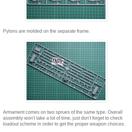
Pylons are molded on the separate frame.
Armament comes on two sprues of the same type. Overall
assembly won't take a lot of time, just don't forget to check
loadout scheme in order to get the proper weapon choices.