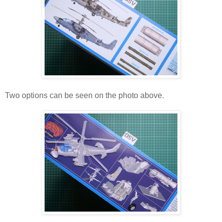
Two options can be seen on the photo above.