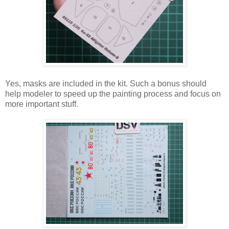
Yes, masks are included in the kit. Such a bonus should
help modeler to speed up the painting process and focus on
more important stuff.