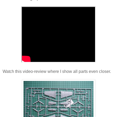
Watch this video-review where I show all parts even closer.