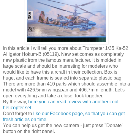
In this article I will tell you more about Trumpeter 1/35 Ka-52
Alligator Hokum-B (05119). New set comes as completely
new plastic from the famous manufacturer. It is molded in
large scale and should be interesting for modelers who
would like to have this aircraft in their collection. Box is
huge, and each frame is sealed into separate plastic bag.
There are more than 410 parts which should assemble into a
model with 426.5mm wingspan and 406.7mm length. Let's
open everything and take a closer look together.
By the way,
here you can read review with another cool
helicopter set
.
Don't forget to
like our Facebook page, so that you can get
fresh articles on time
.
You can help us get the new camera - just press "Donate"
button on the right panel.