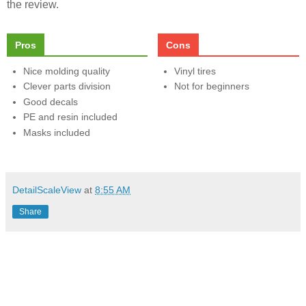
the review.
Pros
Cons
Nice molding quality
Vinyl tires
Clever parts division
Not for beginners
Good decals
PE and resin included
Masks included
DetailScaleView
at
8:55 AM
Share