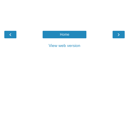
‹
›
Home
View web version