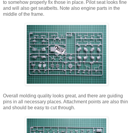
to somehow properly fix those in place. Pilot seat looks fine
and will also get seatbelts. Note also engine parts in the
middle of the frame.
Overall molding quality looks great, and there are guiding
pins in all necessary places. Attachment points are also thin
and should be easy to cut through.