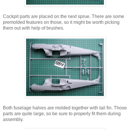
Cockpit parts are placed on the next sprue. There are some
premolded features on those, so it might be worth picking
them out with help of brushes.
Both fuselage halves are molded together with tail fin. Those
parts are quite large, so be sure to properly fit them during
assembly.