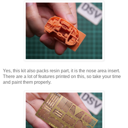
Yes, this kit also packs resin part, it is the nose area insert.
There are a lot of features printed on this, so take your time
and paint them properly.