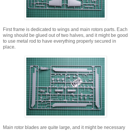
First frame is dedicated to wings and main rotors parts. Each
wing should be glued out of two halves, and it might be good
to use metal rod to have everything properly secured in
place.
Main rotor blades are quite large, and it might be necessary