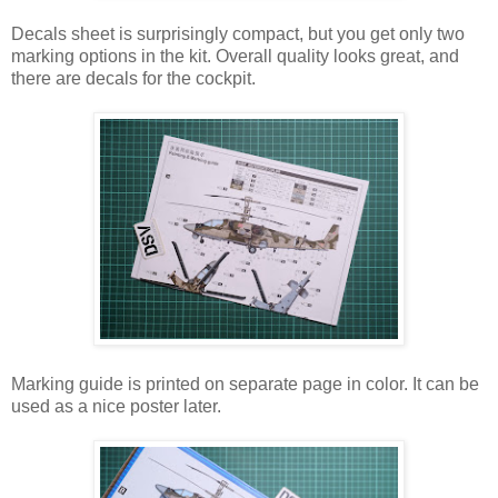
Decals sheet is surprisingly compact, but you get only two
marking options in the kit. Overall quality looks great, and
there are decals for the cockpit.
Marking guide is printed on separate page in color. It can be
used as a nice poster later.