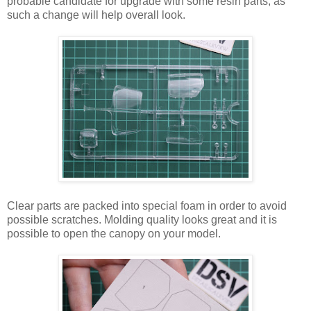
probable candidate for upgrade with some resin parts, as
such a change will help overall look.
Clear parts are packed into special foam in order to avoid
possible scratches. Molding quality looks great and it is
possible to open the canopy on your model.