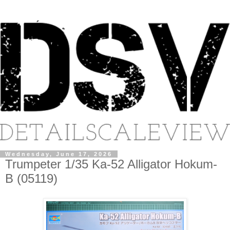
Wednesday, June 17, 2026
Trumpeter 1/35 Ka-52 Alligator Hokum-
B (05119)