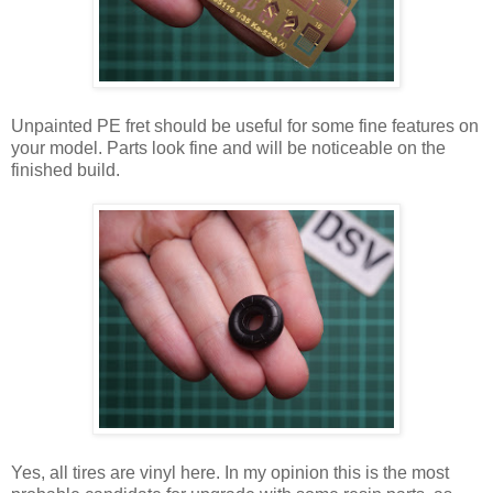
Unpainted PE fret should be useful for some fine features on
your model. Parts look fine and will be noticeable on the
finished build.
Yes, all tires are vinyl here. In my opinion this is the most