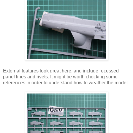
External features look great here, and include recessed
panel lines and rivets. It might be worth checking some
references in order to understand how to weather the model.