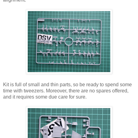
Kit is full of small and thin parts, so be ready to spend some
time with tweezers. Moreover, there are no spares offered,
and it requires some due care for sure.