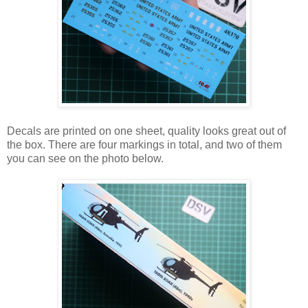
Decals are printed on one sheet, quality looks great out of
the box. There are four markings in total, and two of them
you can see on the photo below.