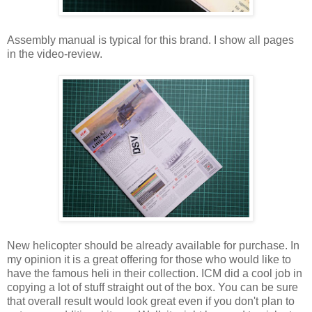
Assembly manual is typical for this brand. I show all pages
in the video-review.
New helicopter should be already available for purchase. In
my opinion it is a great offering for those who would like to
have the famous heli in their collection. ICM did a cool job in
copying a lot of stuff straight out of the box. You can be sure
that overall result would look great even if you don't plan to