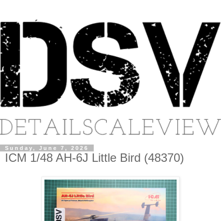
Sunday, June 7, 2026
ICM 1/48 AH-6J Little Bird (48370)