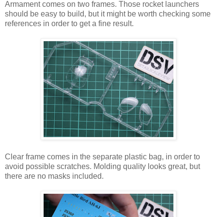
Armament comes on two frames. Those rocket launchers
should be easy to build, but it might be worth checking some
references in order to get a fine result.
Clear frame comes in the separate plastic bag, in order to
avoid possible scratches. Molding quality looks great, but
there are no masks included.