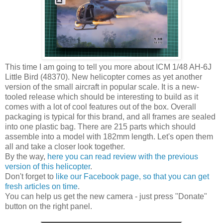
This time I am going to tell you more about ICM 1/48 AH-6J
Little Bird (48370). New helicopter comes as yet another
version of the small aircraft in popular scale. It is a new-
tooled release which should be interesting to build as it
comes with a lot of cool features out of the box. Overall
packaging is typical for this brand, and all frames are sealed
into one plastic bag. There are 215 parts which should
assemble into a model with 182mm length. Let's open them
all and take a closer look together.
By the way,
here you can read review with the previous
version of this helicopter
.
Don't forget to
like our Facebook page, so that you can get
fresh articles on time
.
You can help us get the new camera - just press "Donate"
button on the right panel.