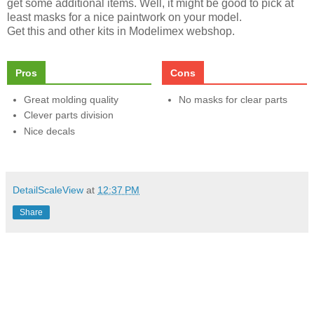
get some additional items. Well, it might be good to pick at
least masks for a nice paintwork on your model.
Get this and other kits in Modelimex webshop.
Pros
Cons
Great molding quality
No masks for clear parts
Clever parts division
Nice decals
DetailScaleView
at
12:37 PM
Share