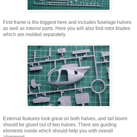
First frame is the biggest here and includes fuselage halves
as well as interior parts. Here you will also find rotor blades
which are molded separately.
External features look great on both halves, and tail boom
should be glued out of two halves. There are guiding
elements inside which should help you with overall
alignment.