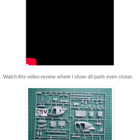
Watch this video-review where I show all parts even closer.