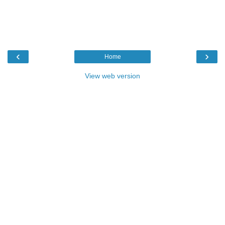
‹
›
Home
View web version