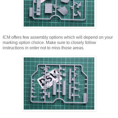
ICM offers few assembly options which will depend on your
marking option choice. Make sure to closely follow
instructions in order not to miss those areas.