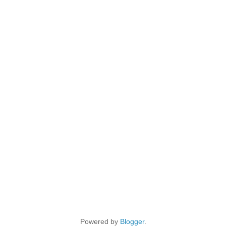
Powered by
Blogger
.