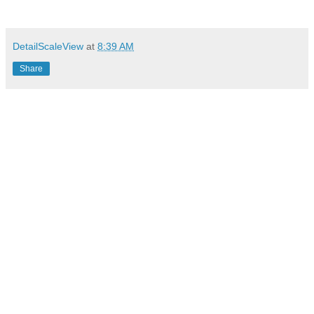
DetailScaleView
at
8:39 AM
Share