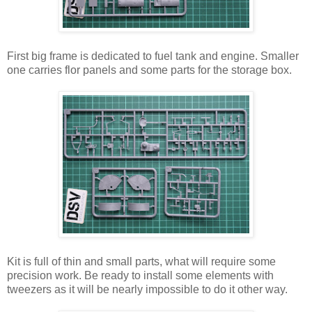
First big frame is dedicated to fuel tank and engine. Smaller
one carries flor panels and some parts for the storage box.
Kit is full of thin and small parts, what will require some
precision work. Be ready to install some elements with
tweezers as it will be nearly impossible to do it other way.