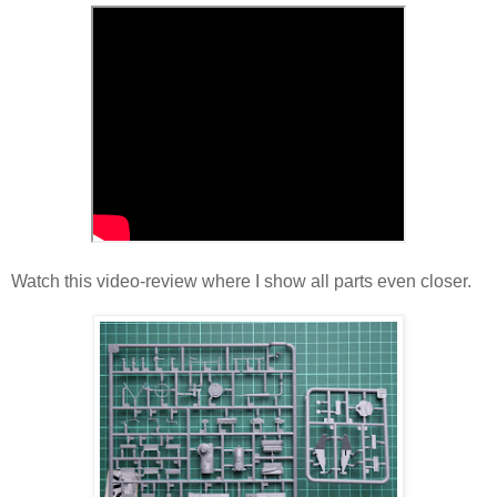
Watch this video-review where I show all parts even closer.