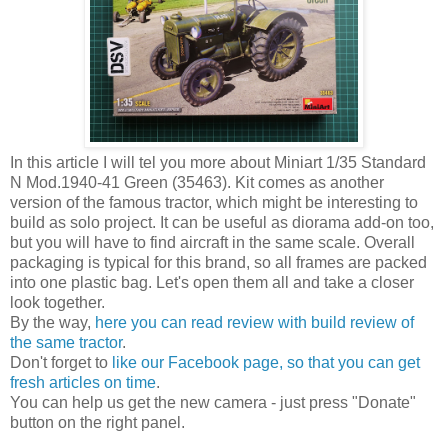
In this article I will tel you more about Miniart 1/35 Standard
N Mod.1940-41 Green (35463). Kit comes as another
version of the famous tractor, which might be interesting to
build as solo project. It can be useful as diorama add-on too,
but you will have to find aircraft in the same scale. Overall
packaging is typical for this brand, so all frames are packed
into one plastic bag. Let's open them all and take a closer
look together.
By the way,
here you can read review with build review of
the same tractor
.
Don't forget to
like our Facebook page, so that you can get
fresh articles on time
.
You can help us get the new camera - just press "Donate"
button on the right panel.