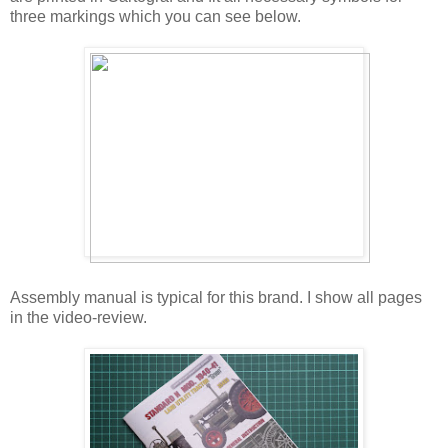
three markings which you can see below.
Assembly manual is typical for this brand. I show all pages
in the video-review.