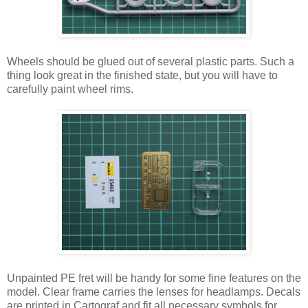
Wheels should be glued out of several plastic parts. Such a
thing look great in the finished state, but you will have to
carefully paint wheel rims.
Unpainted PE fret will be handy for some fine features on the
model. Clear frame carries the lenses for headlamps. Decals
are printed in Cartograf and fit all necessary symbols for