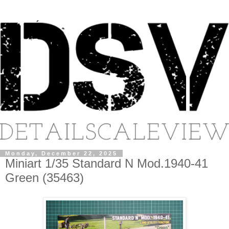
Monday, December 22, 2025
Miniart 1/35 Standard N Mod.1940-41
Green (35463)