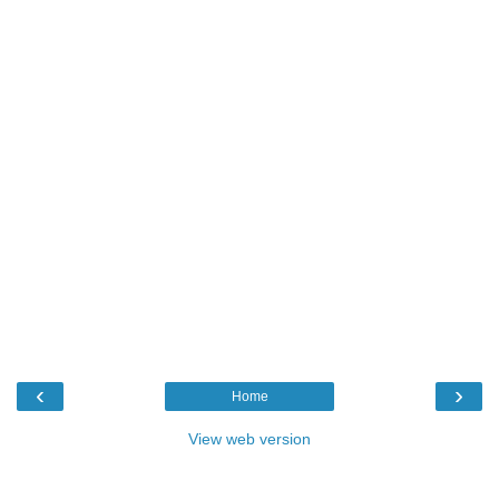
‹
›
Home
View web version