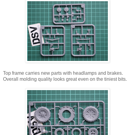
Top frame carries new parts with headlamps and brakes.
Overall molding quality looks great even on the tiniest bits.