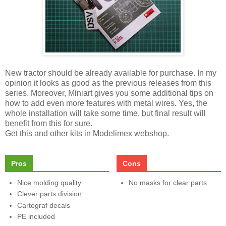
New tractor should be already available for purchase. In my
opinion it looks as good as the previous releases from this
series. Moreover, Miniart gives you some additional tips on
how to add even more features with metal wires. Yes, the
whole installation will take some time, but final result will
benefit from this for sure.
Get this and other kits in Modelimex webshop.
Pros
Cons
Nice molding quality
No masks for clear parts
Clever parts division
Cartograf decals
PE included