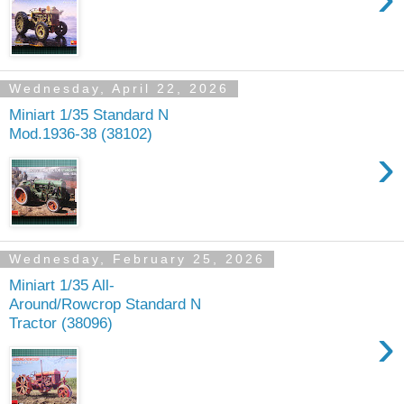
Wednesday, April 22, 2026
Miniart 1/35 Standard N
Mod.1936-38 (38102)
›
Wednesday, February 25, 2026
Miniart 1/35 All-
Around/Rowcrop Standard N
Tractor (38096)
›