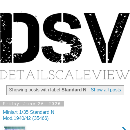
Showing posts with label
Standard N
.
Show all posts
Friday, June 26, 2026
Miniart 1/35 Standard N
Mod.1940/42 (35466)
›