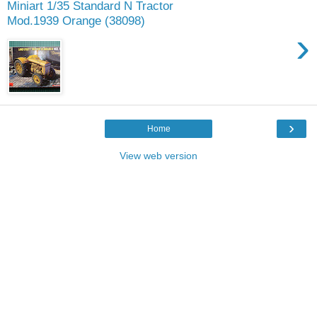
Miniart 1/35 Standard N Tractor
Mod.1939 Orange (38098)
›
›
Home
View web version