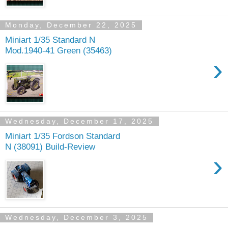
Monday, December 22, 2025
Miniart 1/35 Standard N
Mod.1940-41 Green (35463)
›
Wednesday, December 17, 2025
Miniart 1/35 Fordson Standard
N (38091) Build-Review
›
Wednesday, December 3, 2025