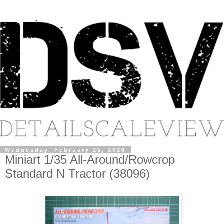
Wednesday, February 25, 2026
Miniart 1/35 All-Around/Rowcrop
Standard N Tractor (38096)