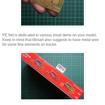
PE fret is dedicated to various small items on your model.
Keep in mind that Miniart also suggests to have metal wire
for some fine elements on tractor.