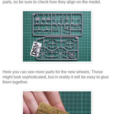
parts, so be sure to check how they align on the model.
Here you can see more parts for the new wheels. Those
might look sophisticated, but in reality it will be easy to glue
them together.