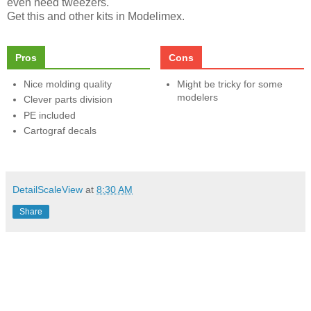
even need tweezers.
Get this and other kits in Modelimex.
Pros
Cons
Nice molding quality
Might be tricky for some
modelers
Clever parts division
PE included
Cartograf decals
DetailScaleView
at
8:30 AM
Share