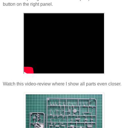
button on the right panel.
Watch this video-review where I show all parts even closer.