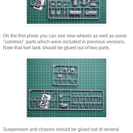
On the first photo you can see new wheels as well as some
"common" parts which were included in previous versions.
Note that fuel tank should be glued out of two parts.
Suspension and chassis should be glued out of several