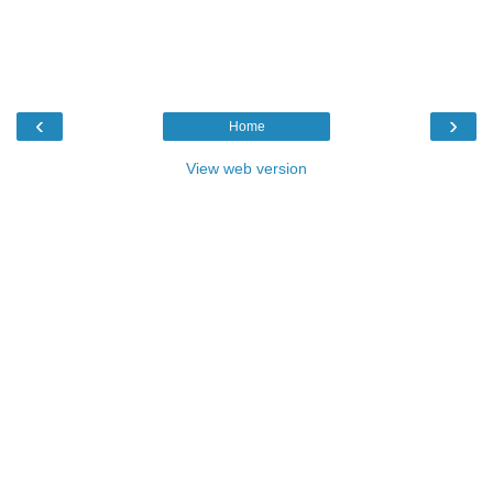
‹
›
Home
View web version