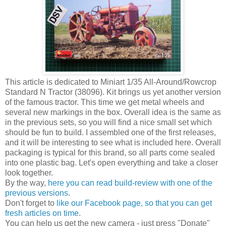
This article is dedicated to Miniart 1/35 All-Around/Rowcrop
Standard N Tractor (38096). Kit brings us yet another version
of the famous tractor. This time we get metal wheels and
several new markings in the box. Overall idea is the same as
in the previous sets, so you will find a nice small set which
should be fun to build. I assembled one of the first releases,
and it will be interesting to see what is included here. Overall
packaging is typical for this brand, so all parts come sealed
into one plastic bag. Let's open everything and take a closer
look together.
By the way,
here you can read build-review with one of the
previous versions
.
Don't forget to
like our Facebook page, so that you can get
fresh articles on time
.
You can help us get the new camera - just press "Donate"