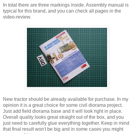
In total there are three markings inside. Assembly manual is
typical for this brand, and you can check all pages in the
video-review.
New tractor should be already available for purchase. In my
opinion it is a great choice for some civil diorama project.
Just add field diorama base and it will look right in place.
Overall quality looks great straight out of the box, and you
just need to carefully glue everything together. Keep in mind
that final result won't be big and in some cases you might