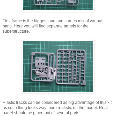
First frame is the biggest one and carries mix of various
parts. Here you will find separate panels for the
superstructure.
Plastic tracks can be considered as big advantage of this kit
as such thing looks way more realistic on the model. Rear
panel should be glued out of several parts.