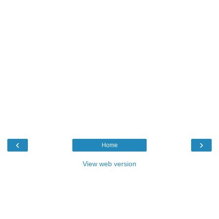
‹
›
Home
View web version