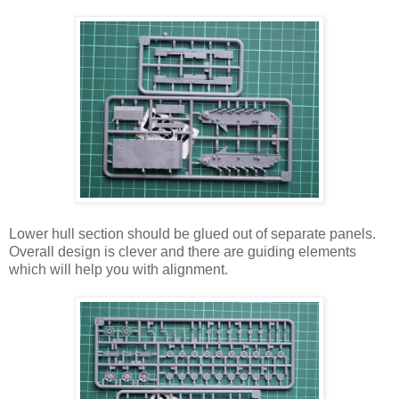
Lower hull section should be glued out of separate panels.
Overall design is clever and there are guiding elements
which will help you with alignment.