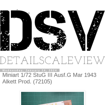
Wednesday, January 24, 2024
Miniart 1/72 StuG III Ausf.G Mar 1943
Alkett Prod. (72105)