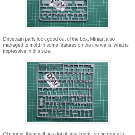
Drivetrain parts look good out of the box. Miniart also
managed to mold in some features on the tire walls, what is
impressive in this size.
Of course, there will be a lot of small parts, so be ready to