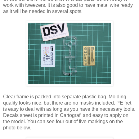
work with tweezers. It is also good to have metal wire ready
as it will be needed in several spots.
Clear frame is packed into separate plastic bag. Molding
quality looks nice, but there are no masks included. PE fret
is easy to deal with as long as you have the necessary tools.
Decals sheet is printed in Cartograf, and easy to apply on
the model. You can see four out of five markings on the
photo below.