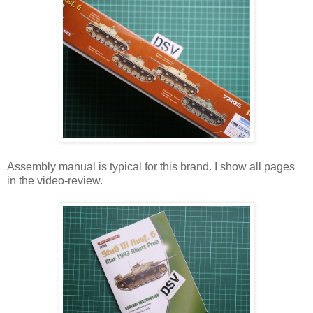
Assembly manual is typical for this brand. I show all pages
in the video-review.