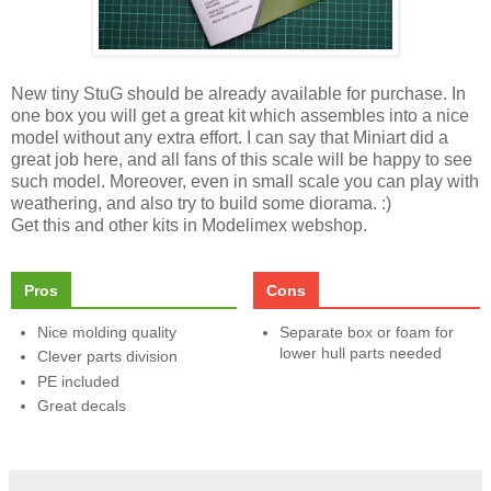
New tiny StuG should be already available for purchase. In
one box you will get a great kit which assembles into a nice
model without any extra effort. I can say that Miniart did a
great job here, and all fans of this scale will be happy to see
such model. Moreover, even in small scale you can play with
weathering, and also try to build some diorama. :)
Get this and other kits in Modelimex webshop.
Pros
Cons
Nice molding quality
Separate box or foam for
lower hull parts needed
Clever parts division
PE included
Great decals