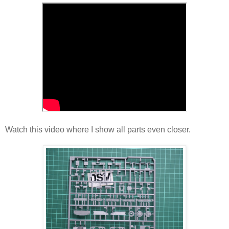
Watch this video where I show all parts even closer.