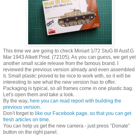
This time we are going to check Miniart 1/72 StuG III Ausf.G
Mar 1943 Alkett Prod. (72105). As you can guess, we get yet
another small scale release from the famous brand. I
reviewed the previous version already and even assembled
it. Small plastic proved to be nice to work with, so it will be
interesting to see what the new version has to offer.
Packaging is typical, so all frames come in one plastic bag.
Let's open them and take a look.
By the way,
here you can read report with building the
previous version
.
Don't forget to
like our Facebook page, so that you can get
fresh articles on time
.
You can help us get the new camera - just press "Donate"
button on the right panel.