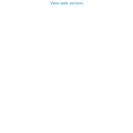
View web version