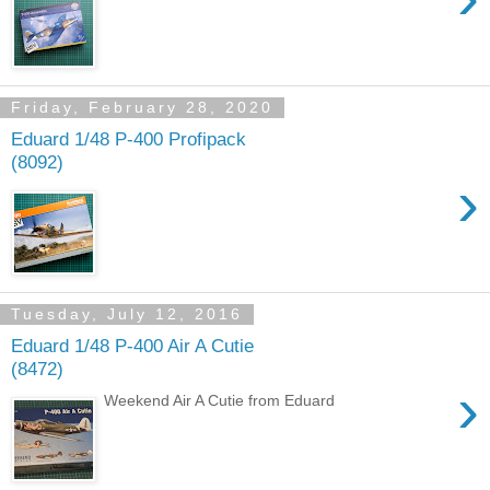
Friday, February 28, 2020
Eduard 1/48 P-400 Profipack
(8092)
›
Tuesday, July 12, 2016
Eduard 1/48 P-400 Air A Cutie
(8472)
›
Weekend Air A Cutie from Eduard