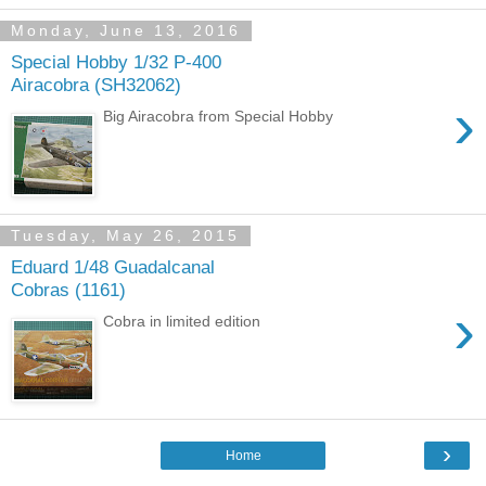
Monday, June 13, 2016
Special Hobby 1/32 P-400
Airacobra (SH32062)
›
Big Airacobra from Special Hobby
Tuesday, May 26, 2015
Eduard 1/48 Guadalcanal
Cobras (1161)
›
Сobra in limited edition
›
Home