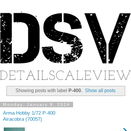
Showing posts with label
P-400
.
Show all posts
Monday, January 8, 2024
Arma Hobby 1/72 P-400
Airacobra (70057)
›