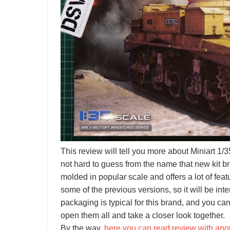
This review will tell you more about Miniart 1/35 
not hard to guess from the name that new kit br
molded in popular scale and offers a lot of featu
some of the previous versions, so it will be int
packaging is typical for this brand, and you can
open them all and take a closer look together.
By the way,
here you can read review with ano