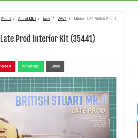
Stuart
/
Stuart Mk.I
/
tank
/
WW2
/
Miniart 1/35 British Stuart
 Late Prod Interior Kit (35441)
nterest
WhatsApp
Email