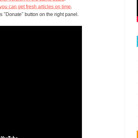
you can get fresh articles on time
.
s "Donate" button on the right panel.