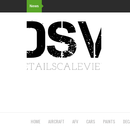
News
HOME
AIRCRAFT
AFV
CARS
PAINTS
DEC