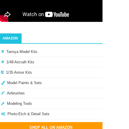
AMAZON
Tamiya Model Kits
1/48 Aircraft Kits
1/35 Armor Kits
Model Paints & Sets
Airbrushes
Modeling Tools
Photo-Etch & Detail Sets
SHOP ALL ON AMAZON