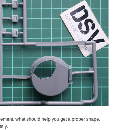
element, what should help you get a proper shape.
ely.