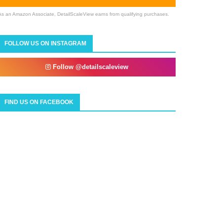
As an Amazon Associate, DetailScaleView earns from qualifying purchases.
FOLLOW US ON INSTAGRAM
Follow @detailscaleview
FIND US ON FACEBOOK