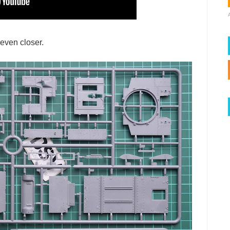
 even closer.