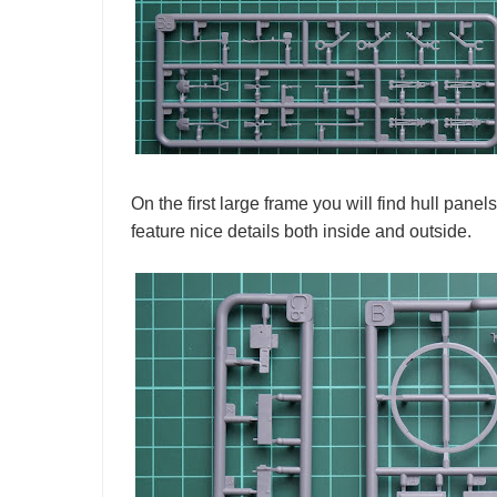
On the first large frame you will find hull pan
feature nice details both inside and outside.