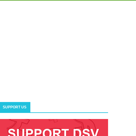
SUPPORT US