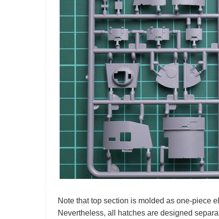
Note that top section is molded as one-piece 
Nevertheless, all hatches are designed separat