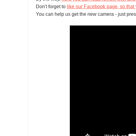
Don't forget to
like our Facebook page, so that 
You can help us get the new camera - just pres