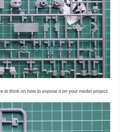
sure to think on how to expose it on your model project.