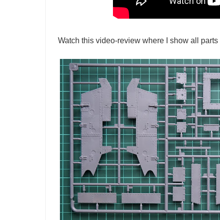
Watch this video-review where I show all parts