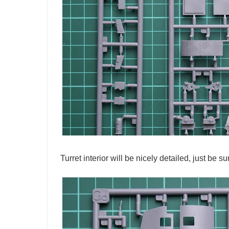
Turret interior will be nicely detailed, just be 