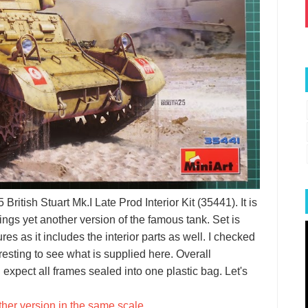
British Stuart Mk.I Late Prod Interior Kit (35441). It is
ings yet another version of the famous tank. Set is
res as it includes the interior parts as well. I checked
eresting to see what is supplied here. Overall
 expect all frames sealed into one plastic bag. Let's
ther version in the same scale
.