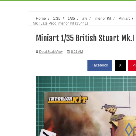
Home
/
1:35
/
1/35
/
afv
/
Interior Kit
/
Miniart
/
Mk.I Late Prod Interior Kit (35441)
Miniart 1/35 British Stuart Mk.I
DetailScaleView
8:21 AM
Facebook
X
Pi