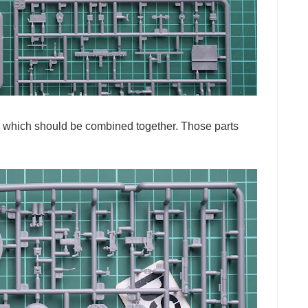
els which should be combined together. Those parts