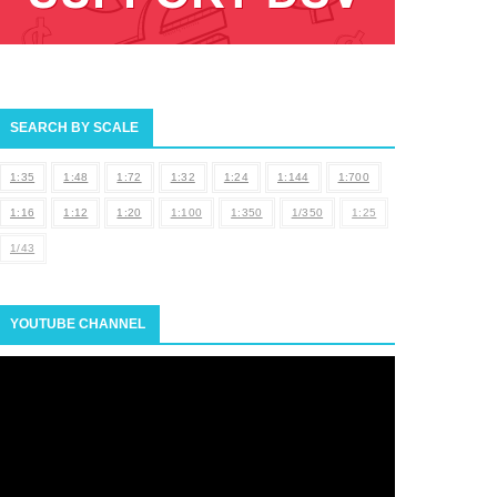
SEARCH BY SCALE
1:35
1:48
1:72
1:32
1:24
1:144
1:700
1:16
1:12
1:20
1:100
1:350
1/350
1:25
1/43
YOUTUBE CHANNEL