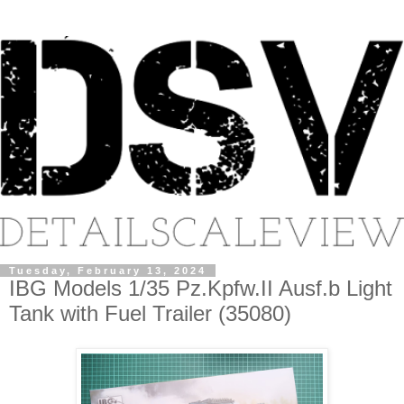
Tuesday, February 13, 2024
IBG Models 1/35 Pz.Kpfw.II Ausf.b Light
Tank with Fuel Trailer (35080)