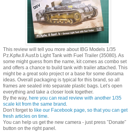
This review will tell you more about IBG Models 1/35
Pz.Kpfw.II Ausf.b Light Tank with Fuel Trailer (35080). As
some might guess from the name, kit comes as combo set
and offers a chance to build tank with trailer attached. This
might be a great solo project or a base for some diorama
ideas. Overall packaging is typical for this brand, so all
frames are sealed into separate plastic bags. Let's open
everything and take a closer look together.
By the way,
here you can read review with another 1/35
scale kit from the same brand
.
Don't forget to
like our Facebook page, so that you can get
fresh articles on time
.
You can help us get the new camera - just press "Donate"
button on the right panel.