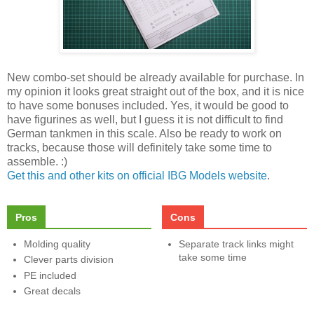
New combo-set should be already available for purchase. In
my opinion it looks great straight out of the box, and it is nice
to have some bonuses included. Yes, it would be good to
have figurines as well, but I guess it is not difficult to find
German tankmen in this scale. Also be ready to work on
tracks, because those will definitely take some time to
assemble. :)
Get this and other kits on official IBG Models website
.
Pros
Cons
Molding quality
Separate track links might
take some time
Clever parts division
PE included
Great decals