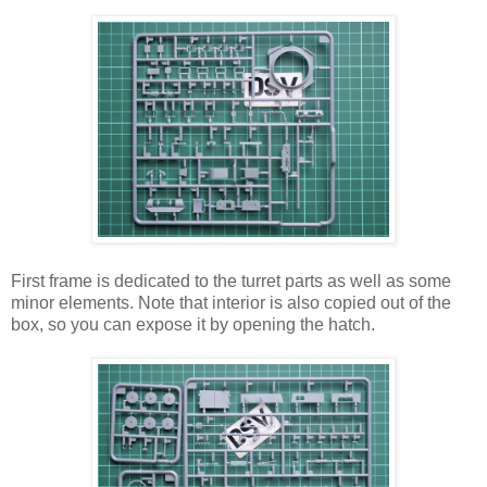
First frame is dedicated to the turret parts as well as some
minor elements. Note that interior is also copied out of the
box, so you can expose it by opening the hatch.