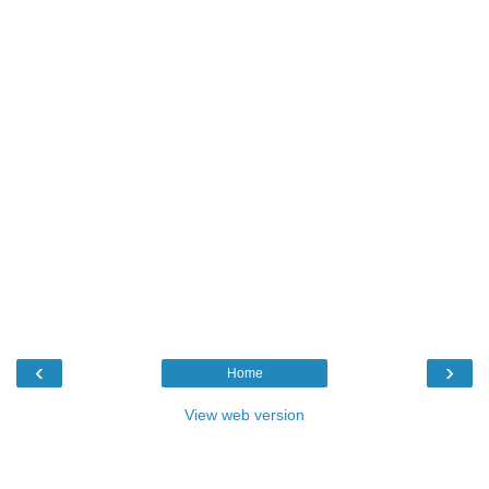
‹
›
Home
View web version