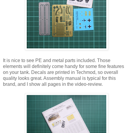
It is nice to see PE and metal parts included. Those
elements will definitely come handy for some fine features
on your tank. Decals are printed in Techmod, so overall
quality looks great. Assembly manual is typical for this
brand, and I show all pages in the video-review.