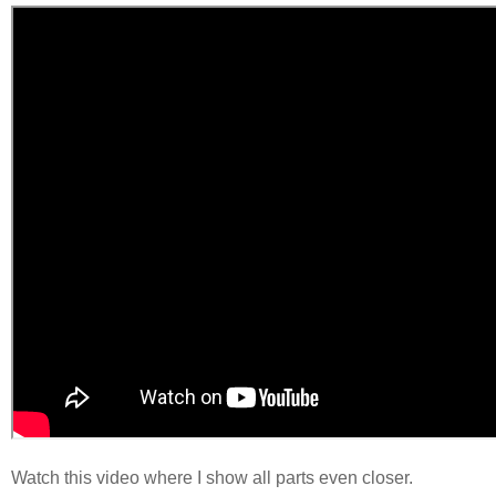
Watch this video where I show all parts even closer.