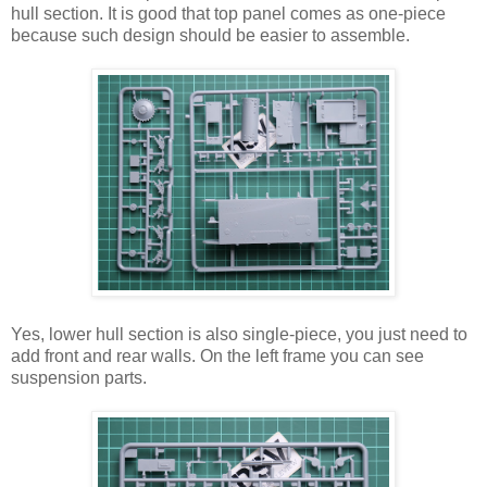
hull section. It is good that top panel comes as one-piece
because such design should be easier to assemble.
Yes, lower hull section is also single-piece, you just need to
add front and rear walls. On the left frame you can see
suspension parts.