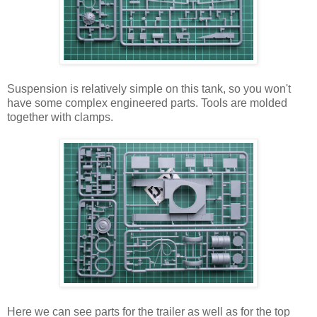
Suspension is relatively simple on this tank, so you won't
have some complex engineered parts. Tools are molded
together with clamps.
Here we can see parts for the trailer as well as for the top