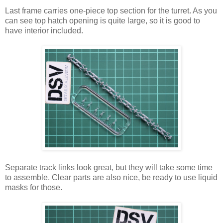
Last frame carries one-piece top section for the turret. As you
can see top hatch opening is quite large, so it is good to
have interior included.
Separate track links look great, but they will take some time
to assemble. Clear parts are also nice, be ready to use liquid
masks for those.