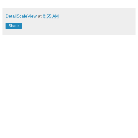
DetailScaleView
at
8:55 AM
Share