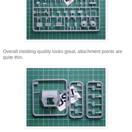
Overall molding quality looks great, attachment points are
quite thin.