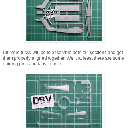
Bit more tricky will be to assemble both tail sections and get
them properly aligned together. Well, at least there are some
guiding pins and tabs to help.