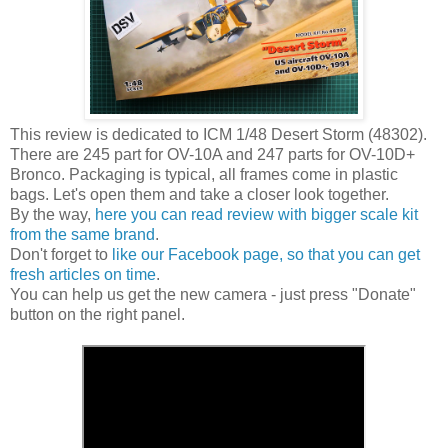
This review is dedicated to ICM 1/48 Desert Storm (48302).
There are 245 part for OV-10A and 247 parts for OV-10D+
Bronco. Packaging is typical, all frames come in plastic
bags. Let's open them and take a closer look together.
By the way,
here you can read review with bigger scale kit
from the same brand
.
Don't forget to
like our Facebook page, so that you can get
fresh articles on time
.
You can help us get the new camera - just press "Donate"
button on the right panel.