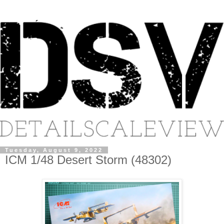
Tuesday, August 9, 2022
ICM 1/48 Desert Storm (48302)