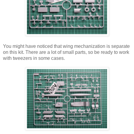
You might have noticed that wing mechanization is separate
on this kit. There are a lot of small parts, so be ready to work
with tweezers in some cases.