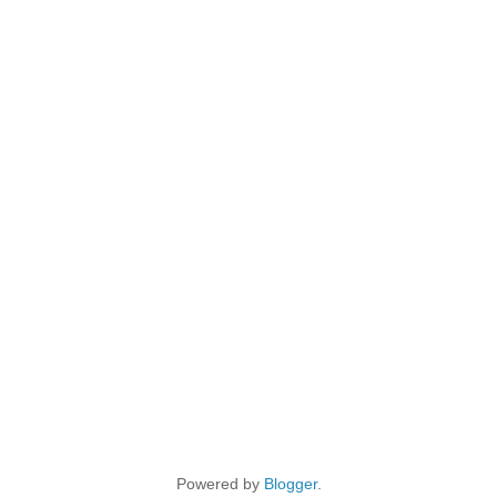
Powered by
Blogger
.