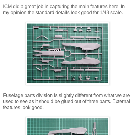
ICM did a great job in capturing the main features here. In
my opinion the standard details look good for 1/48 scale.
Fuselage parts division is slightly different from what we are
used to see as it should be glued out of three parts. External
features look good.