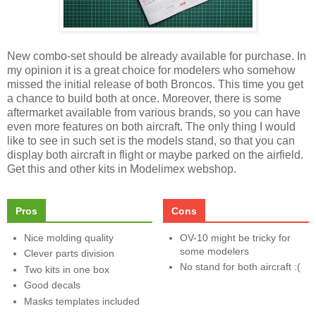
New combo-set should be already available for purchase. In
my opinion it is a great choice for modelers who somehow
missed the initial release of both Broncos. This time you get
a chance to build both at once. Moreover, there is some
aftermarket available from various brands, so you can have
even more features on both aircraft. The only thing I would
like to see in such set is the models stand, so that you can
display both aircraft in flight or maybe parked on the airfield.
Get this and other kits in Modelimex webshop.
Pros
Cons
Nice molding quality
OV-10 might be tricky for
some modelers
Clever parts division
No stand for both aircraft :(
Two kits in one box
Good decals
Masks templates included