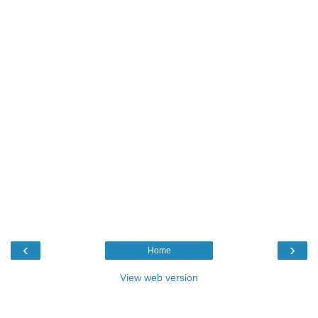
‹
›
Home
View web version