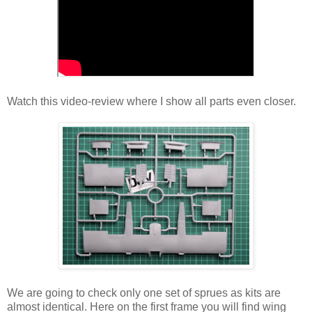
Watch this video-review where I show all parts even closer.
We are going to check only one set of sprues as kits are
almost identical. Here on the first frame you will find wing