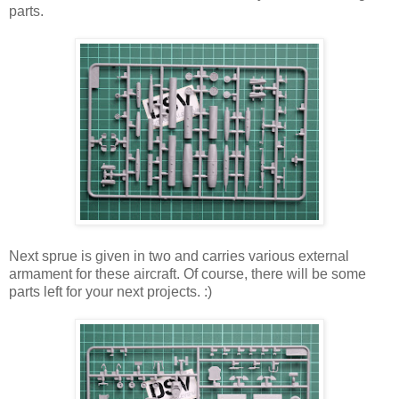
parts.
Next sprue is given in two and carries various external
armament for these aircraft. Of course, there will be some
parts left for your next projects. :)