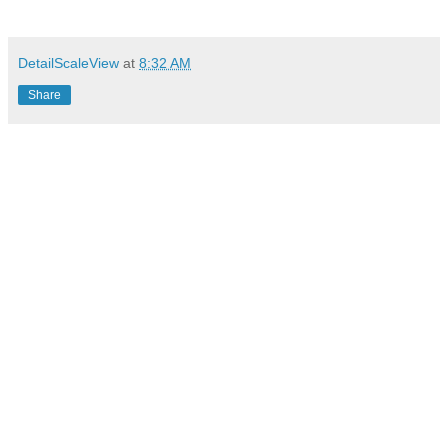
DetailScaleView
at
8:32 AM
Share