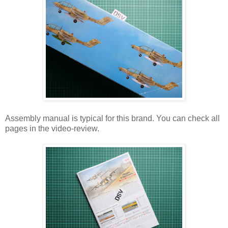
Assembly manual is typical for this brand. You can check all
pages in the video-review.