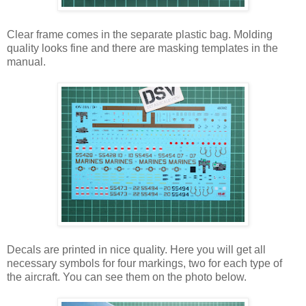
Clear frame comes in the separate plastic bag. Molding
quality looks fine and there are masking templates in the
manual.
Decals are printed in nice quality. Here you will get all
necessary symbols for four markings, two for each type of
the aircraft. You can see them on the photo below.