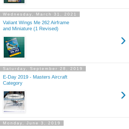
Wednesday, March 31, 2021
Valiant Wings Me 262 Airframe
and Miniature (1 Revised)
›
Saturday, September 28, 2019
E-Day 2019 - Masters Aircraft
Category
›
Monday, June 3, 2019