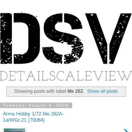
Showing posts with label
Me 262
.
Show all posts
Tuesday, August 4, 2026
Arma Hobby 1/72 Me 262A-
1a/WGr.21 (70084)
›