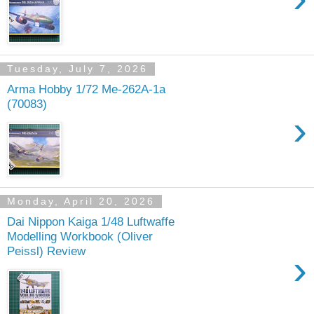
Tuesday, July 7, 2026
Arma Hobby 1/72 Me-262A-1a
(70083)
›
Monday, April 20, 2026
Dai Nippon Kaiga 1/48 Luftwaffe
Modelling Workbook (Oliver
Peissl) Review
›