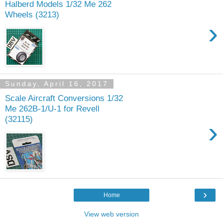
Halberd Models 1/32 Me 262
Wheels (3213)
›
Sunday, April 16, 2017
Scale Aircraft Conversions 1/32
Me 262B-1/U-1 for Revell
(32115)
›
›
Home
View web version