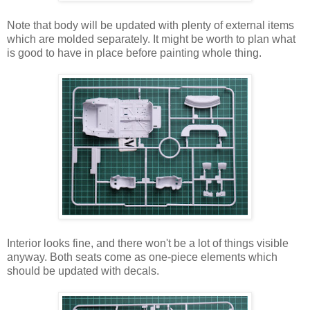
Note that body will be updated with plenty of external items
which are molded separately. It might be worth to plan what
is good to have in place before painting whole thing.
Interior looks fine, and there won't be a lot of things visible
anyway. Both seats come as one-piece elements which
should be updated with decals.