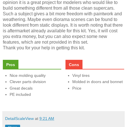
opinion it is a great project for modelers who would like to
build something different from all those clean supercars.
Such a subject gives a bit more freedom with paintwork and
weathering. Maybe even diorama scenes can be found to
look different from static displays. It is worth noting that there
is aftermarket already available for this kit. Yes, it will cost
you extra money, but you can also expect some new
features, which are not provided in this set.
Thank you for your help in getting this kit.
Pros
Cons
Nice molding quality
Vinyl tires
Clever parts division
Molded in doors and bonnet
Great decals
Price
PE included
DetailScaleView
at
9:21 AM