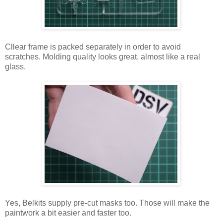
Cllear frame is packed separately in order to avoid
scratches. Molding quality looks great, almost like a real
glass.
Yes, Belkits supply pre-cut masks too. Those will make the
paintwork a bit easier and faster too.