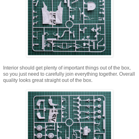
Interior should get plenty of important things out of the box,
so you just need to carefully join everything together. Overall
quality looks great straight out of the box.