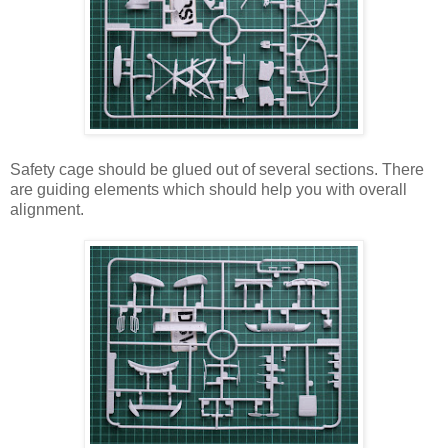
Safety cage should be glued out of several sections. There
are guiding elements which should help you with overall
alignment.