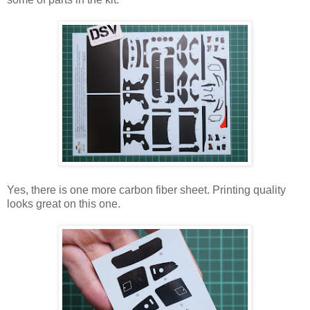
Yes, there is one more carbon fiber sheet. Printing quality
looks great on this one.