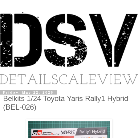
Friday, May 22, 2026
Belkits 1/24 Toyota Yaris Rally1 Hybrid
(BEL-026)