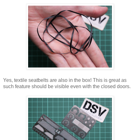
Yes, textile seatbelts are also in the box! This is great as
such feature should be visible even with the closed doors.