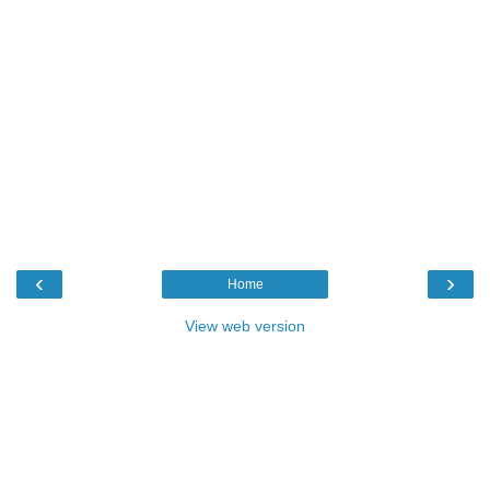
‹
›
Home
View web version