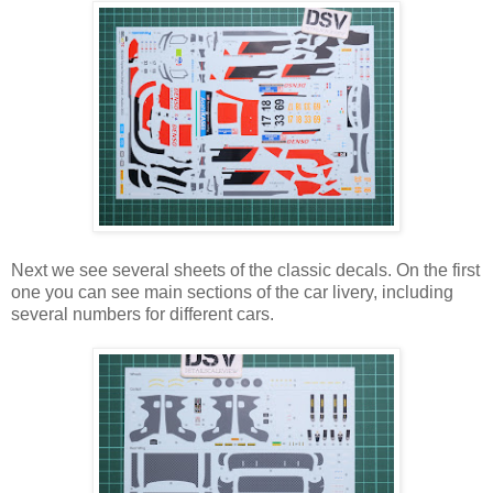
Next we see several sheets of the classic decals. On the first
one you can see main sections of the car livery, including
several numbers for different cars.