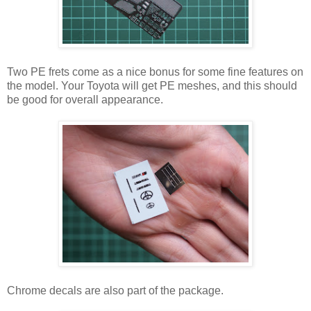
Two PE frets come as a nice bonus for some fine features on
the model. Your Toyota will get PE meshes, and this should
be good for overall appearance.
Chrome decals are also part of the package.