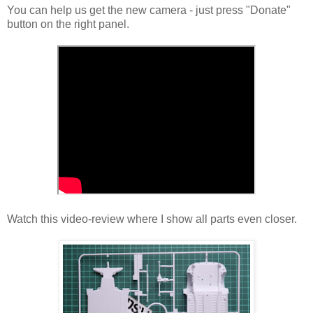
You can help us get the new camera - just press "Donate"
button on the right panel.
Watch this video-review where I show all parts even closer.