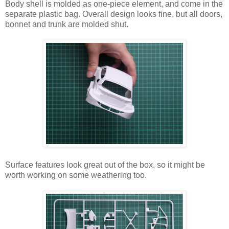
Body shell is molded as one-piece element, and come in the
separate plastic bag. Overall design looks fine, but all doors,
bonnet and trunk are molded shut.
Surface features look great out of the box, so it might be
worth working on some weathering too.