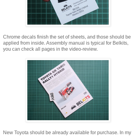
Chrome decals finish the set of sheets, and those should be
applied from inside. Assembly manual is typical for Belkits,
you can check all pages in the video-review.
New Toyota should be already available for purchase. In my