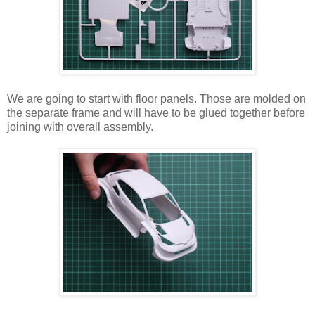
We are going to start with floor panels. Those are molded on
the separate frame and will have to be glued together before
joining with overall assembly.