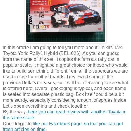
In this article I am going to tell you more about Belkits 1/24
Toyota Yaris Rally1 Hybrid (BEL-026). As you can guess
from the name of this set, it copies the famous rally car in
popular scale. It might be a great choice for those who would
like to build something different from all the supercars we are
used to see from other brands. I reviewed some of the
previous Belkits releases, so it will be interesting to see what
is offered here. Overall packaging is typical, and each frame
is sealed into separate plastic bag. Box itself could be a bit
more sturdy, especially considering amount of sprues inside.
Let's open everything and check together.
By the way,
here you can read review with another Toyota in
the same scale
.
Don't forget to
like our Facebook page, so that you can get
fresh articles on time
.