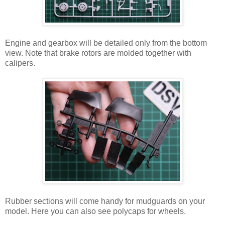
Engine and gearbox will be detailed only from the bottom
view. Note that brake rotors are molded together with
calipers.
Rubber sections will come handy for mudguards on your
model. Here you can also see polycaps for wheels.