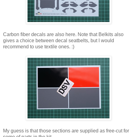
Carbon fiber decals are also here. Note that Belkits also
gives a choice between decal seatbelts, but I would
recommend to use textile ones. :)
My guess is that those sections are supplied as free-cut for
some of parts in the kit.