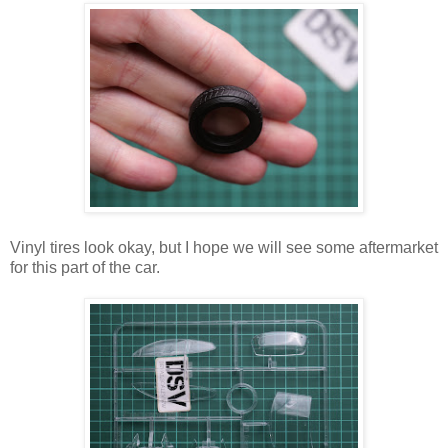
Vinyl tires look okay, but I hope we will see some aftermarket
for this part of the car.