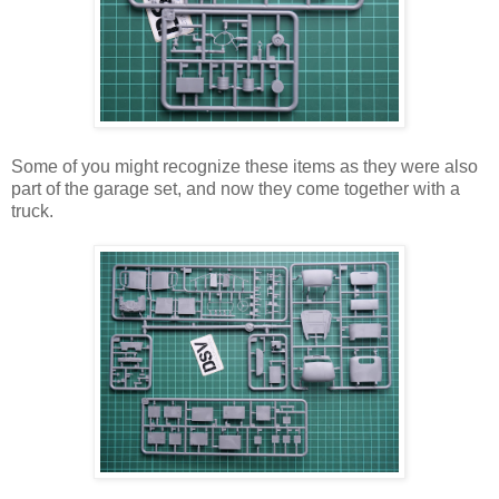
Some of you might recognize these items as they were also
part of the garage set, and now they come together with a
truck.