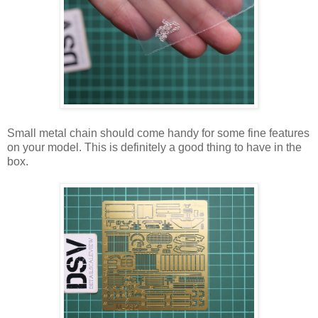
Small metal chain should come handy for some fine features
on your model. This is definitely a good thing to have in the
box.