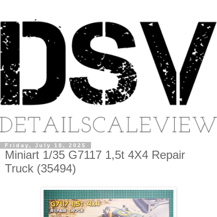
Friday, July 18, 2025
Miniart 1/35 G7117 1,5t 4X4 Repair
Truck (35494)