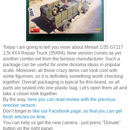
Today I am going to tell you more about Miniart 1/35 G7117
1,5t 4X4 Repair Truck (35494). New version comes as yet
another combo-set from the famous manufacturer. Such a
package can be useful for some diorama ideas in popular
scale. Moreover, all those crazy items can look cool with
some figurines, so it is definitely something worth checking
together. Overall packaging is typical for this brand, so all
parts are sealed into one plastic bag. Let's open them all and
take a closer look together.
By the way,
here you can read review with the previous
wrecker version
.
Don't forget to
like our Facebook page, so that you can get
fresh articles on time
.
You can help us get the new camera - just press "Donate"
button on the right panel.