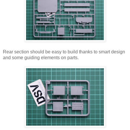
Rear section should be easy to build thanks to smart design
and some guiding elements on parts.