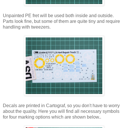
Unpainted PE fret will be used both inside and outside.
Parts look fine, but some of them are quite tiny and require
handling with tweezers.
Decals are printed in Cartograf, so you don't have to worry
about the quality. Here you will find all necessary symbols
for four marking options which are shown below..