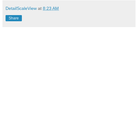
DetailScaleView
at
8:23 AM
Share