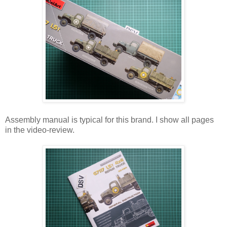
Assembly manual is typical for this brand. I show all pages
in the video-review.