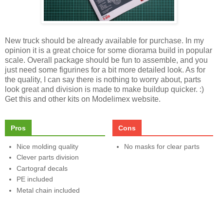
New truck should be already available for purchase. In my
opinion it is a great choice for some diorama build in popular
scale. Overall package should be fun to assemble, and you
just need some figurines for a bit more detailed look. As for
the quality, I can say there is nothing to worry about, parts
look great and division is made to make buildup quicker. :)
Get this and other kits on Modelimex website.
Pros
Cons
Nice molding quality
No masks for clear parts
Clever parts division
Cartograf decals
PE included
Metal chain included