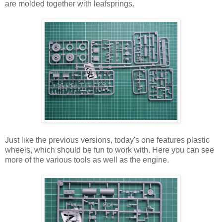
are molded together with leafsprings.
Just like the previous versions, today's one features plastic
wheels, which should be fun to work with. Here you can see
more of the various tools as well as the engine.