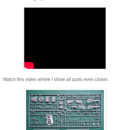
Watch this video where I show all parts even closer.