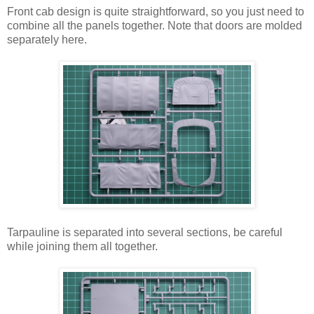
Front cab design is quite straightforward, so you just need to
combine all the panels together. Note that doors are molded
separately here.
Tarpauline is separated into several sections, be careful
while joining them all together.