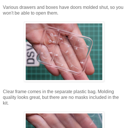
Various drawers and boxes have doors molded shut, so you
won't be able to open them.
Clear frame comes in the separate plastic bag. Molding
quality looks great, but there are no masks included in the
kit.