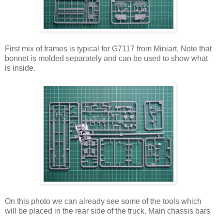
First mix of frames is typical for G7117 from Miniart. Note that
bonnet is molded separately and can be used to show what
is inside.
On this photo we can already see some of the tools which
will be placed in the rear side of the truck. Main chassis bars