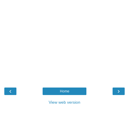
‹
›
Home
View web version