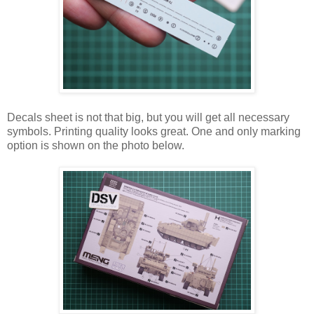
Decals sheet is not that big, but you will get all necessary
symbols. Printing quality looks great. One and only marking
option is shown on the photo below.