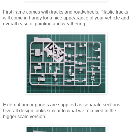
First frame comes with tracks and roadwheels. Plastic tracks
will come in handy for a nice appearance of your vehicle and
overall ease of painting and weathering.
External armor panels are supplied as separate sections.
Overall design looks similar to what we received in the
bigger scale version.