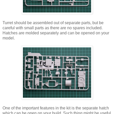
Turret should be assembled out of separate parts, but be
careful with small parts as there are no spares included.
Hatches are molded separately and can be opened on your
model.
One of the important features in the kit is the separate hatch
which can be open on your build. Such thing might be useful