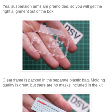
Yes, suspension arms are premolded, so you will get the
right alignment out of the box.
Clear frame is packed in the separate plastic bag. Molding
quality is great, but there are no masks included in the kit.