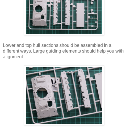
Lower and top hull sections should be assembled in a
different ways. Large guiding elements should help you with
alignment.