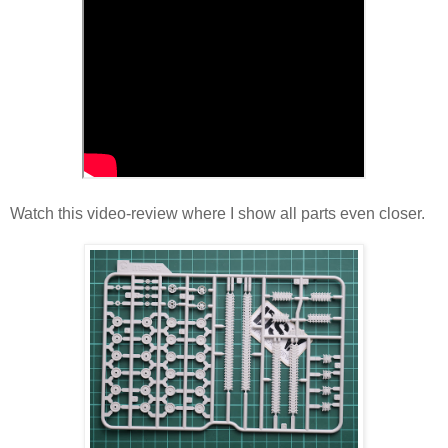
Watch this video-review where I show all parts even closer.