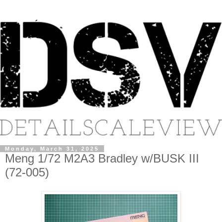
Monday, March 31, 2025
Meng 1/72 M2A3 Bradley w/BUSK III
(72-005)