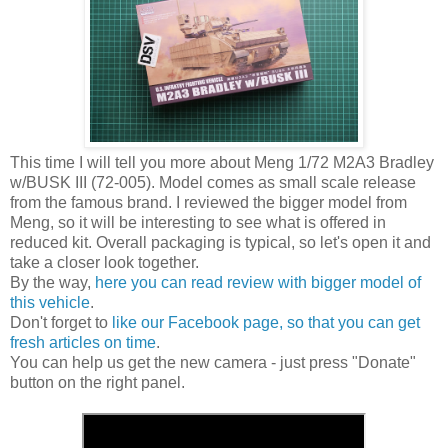
This time I will tell you more about Meng 1/72 M2A3 Bradley
w/BUSK III (72-005). Model comes as small scale release
from the famous brand. I reviewed the bigger model from
Meng, so it will be interesting to see what is offered in
reduced kit. Overall packaging is typical, so let's open it and
take a closer look together.
By the way,
here you can read review with bigger model of
this vehicle
.
Don't forget to
like our Facebook page, so that you can get
fresh articles on time
.
You can help us get the new camera - just press "Donate"
button on the right panel.