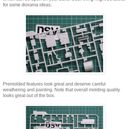
for some diorama ideas.
Premolded features look great and deserve careful
weathering and painting. Note that overall molding quality
looks great out of the box.