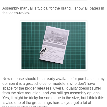
Assembly manual is typical for the brand. I show all pages in
the video-review.
New release should be already available for purchase. In my
opinion it is a great choice for modelers who don't have
space for the bigger releases. Overall quality doesn't suffer
from the size reduction, and you still get assembly options.
Yes, it might be tricky for some due to the size, but I think this
is also one of the great things here as you get a lot of