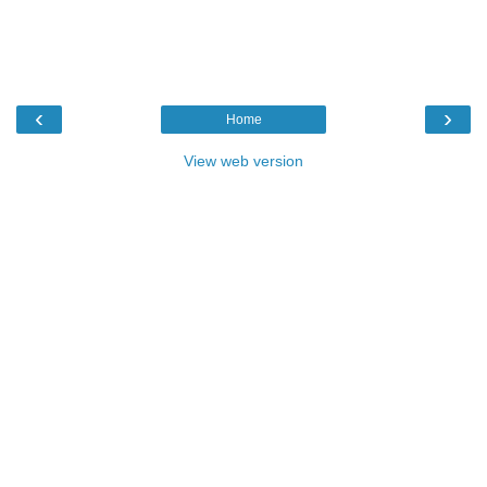
‹
›
Home
View web version