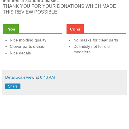
features in standard plastic.
THANK YOU FOR YOUR DONATIONS WHICH MADE
THIS REVIEW POSSIBLE!
Pros
Cons
Nice molding quality
No masks for clear parts
Clever parts division
Definitely not for old
modelers
Nice decals
DetailScaleView
at
8:43 AM
Share