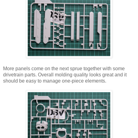
More panels come on the next sprue together with some
drivetrain parts. Overall molding quality looks great and it
should be easy to manage one-piece elements.