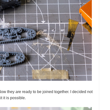
w they are ready to be joined together. I decided not
 it is possible.