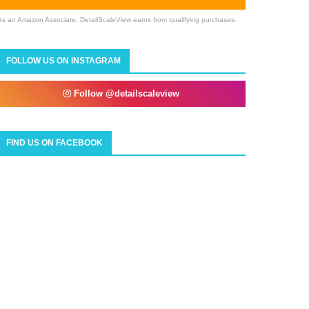
As an Amazon Associate, DetailScaleView earns from qualifying purchases.
FOLLOW US ON INSTAGRAM
Follow @detailscaleview
FIND US ON FACEBOOK