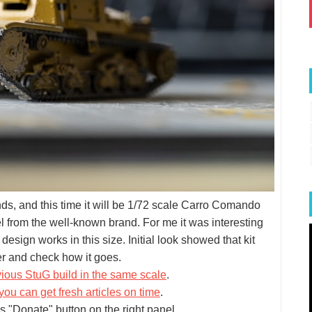
ands, and this time it will be 1/72 scale Carro Comando
l from the well-known brand. For me it was interesting
esign works in this size. Initial look showed that kit
er and check how it goes.
vious StuG build in the same scale
.
you can get fresh articles on time
.
s "Donate" button on the right panel.