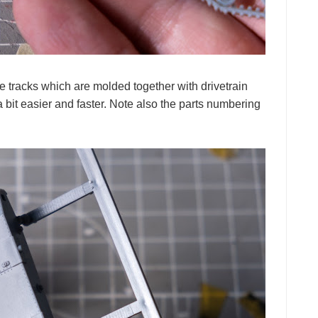
e tracks which are molded together with drivetrain
it easier and faster. Note also the parts numbering