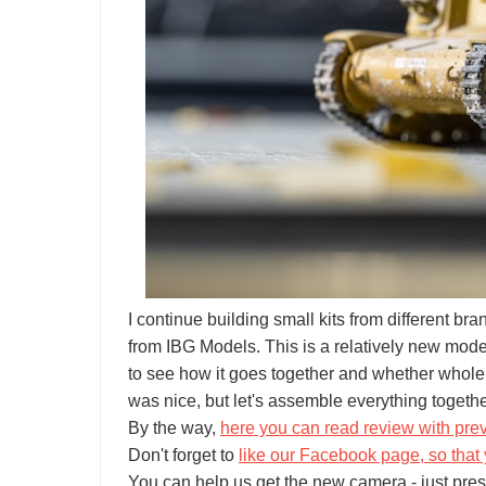
I continue building small kits from different br
from IBG Models. This is a relatively new mode
to see how it goes together and whether whole d
was nice, but let's assemble everything togeth
By the way,
here you can read review with pre
Don't forget to
like our Facebook page, so that 
You can help us get the new camera - just pres