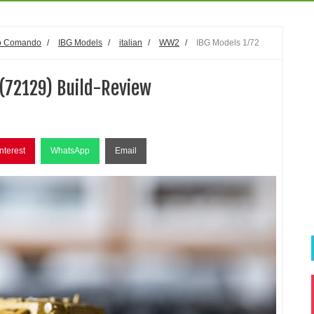
o Comando
/
IBG Models
/
italian
/
WW2
/
IBG Models 1/72
(72129) Build-Review
nterest
WhatsApp
Email