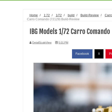
Home
/
1:72
/
1/72
/
build
/
Build-Review
/
Carr
Carro Comando (72129) Build-Review
IBG Models 1/72 Carro Comando 
DetailScaleView
5:01 PM
Facebook
X
Pi