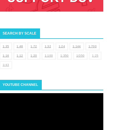
SEARCH BY SCALE
1:35
1:48
1:72
1:32
1:24
1:144
1:700
1:16
1:12
1:20
1:100
1:350
1/350
1:25
1/43
YOUTUBE CHANNEL