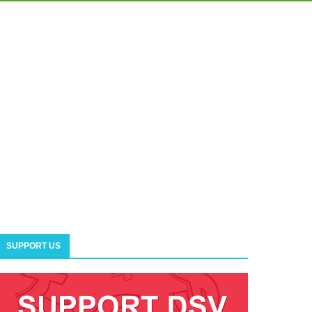
SUPPORT US