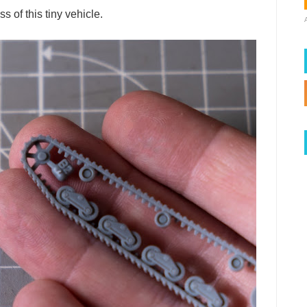
 of this tiny vehicle.