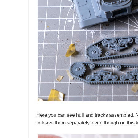
Here you can see hull and tracks assembled. No
to leave them separately, even though on this kit