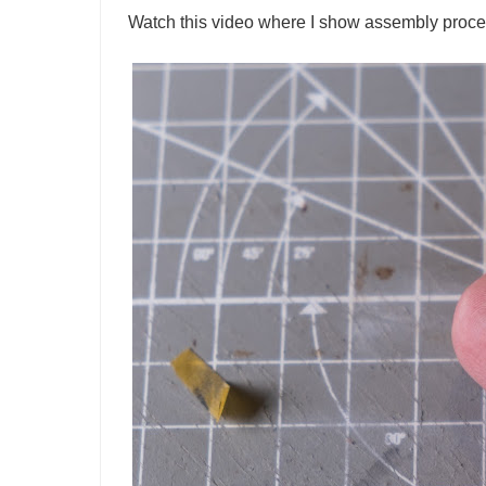
Watch this video where I show assembly process