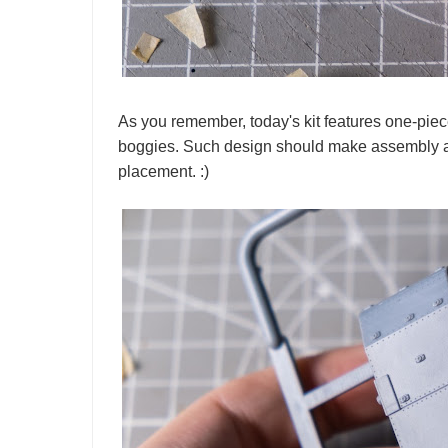
As you remember, today's kit features one-piec
boggies. Such design should make assembly a b
placement. :)