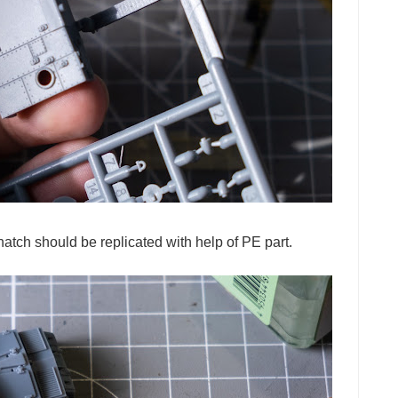
hatch should be replicated with help of PE part.