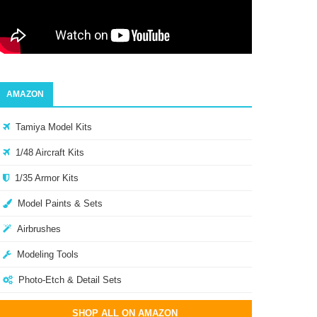
AMAZON
Tamiya Model Kits
1/48 Aircraft Kits
1/35 Armor Kits
Model Paints & Sets
Airbrushes
Modeling Tools
Photo-Etch & Detail Sets
SHOP ALL ON AMAZON