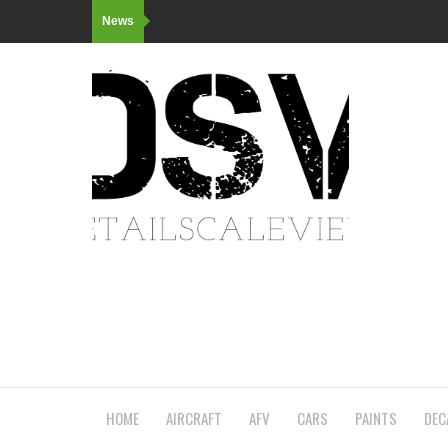
News
HOME
AIRCRAFT
AFV
CARS
PAINTS
DEC