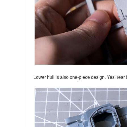
Lower hull is also one-piece design. Yes, rear 