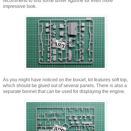
recommend to find some driver figurine for even more
impressive look.
As you might have noticed on the boxart, kit features soft top,
which should be glued out of several panels. There is also a
separate bonnet that can be used for displaying the engine.