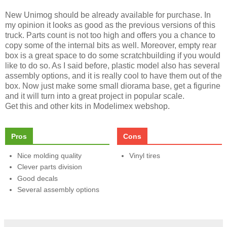
New Unimog should be already available for purchase. In
my opinion it looks as good as the previous versions of this
truck. Parts count is not too high and offers you a chance to
copy some of the internal bits as well. Moreover, empty rear
box is a great space to do some scratchbuilding if you would
like to do so. As I said before, plastic model also has several
assembly options, and it is really cool to have them out of the
box. Now just make some small diorama base, get a figurine
and it will turn into a great project in popular scale.
Get this and other kits in Modelimex webshop.
Pros
Cons
Nice molding quality
Vinyl tires
Clever parts division
Good decals
Several assembly options