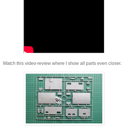
Watch this video-review where I show all parts even closer.