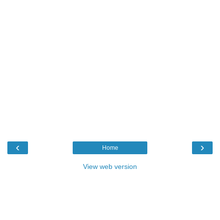
‹
›
Home
View web version