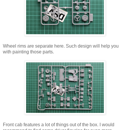
Wheel rims are separate here. Such design will help you
with painting those parts.
Front cab features a lot of things out of the box. I would