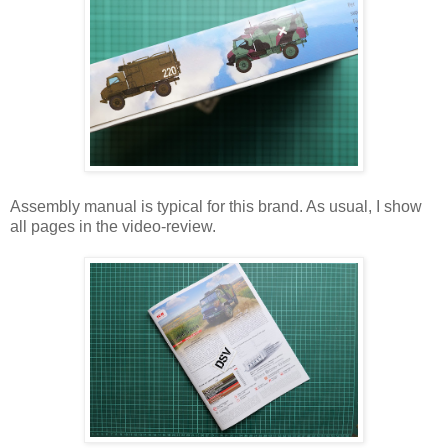
Assembly manual is typical for this brand. As usual, I show
all pages in the video-review.