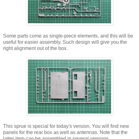
Some parts come as single-piece elements, and this will be
useful for easier assembly. Such design will give you the
right alignment out of the box.
This sprue is special for today's version. You will find new
panels for the rear box as well as antennas. Note that the
latter item can be assembled in several versions.