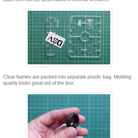
Clear frames are packed into separate plastic bag. Molding
quality looks great out of the box.