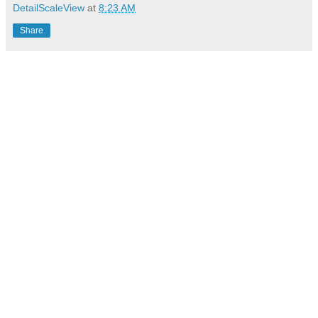
DetailScaleView
at
8:23 AM
Share