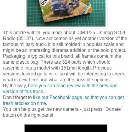
This article will tell you more about ICM 1/35 Unimog S404
Radio (35137). New set comes as yet another version of the
famous military truck. It is still molded in popular scale and
might be an interesting diorama addition or the solo project.
Packaging is typical for this brand, all frames come in the
same plastic bag. There are 314 parts which should
assemble into a model with 151mm length. Previous
versions looked quite nice, so it will be interesting to check
what is new here and what are the possible options.
By the way,
here you can read review with the previous
version of this truck
.
Don't forget to
like our Facebook page, so that you can get
fresh articles on time
.
You can help us get the new camera - just press "Donate"
button on the right panel.