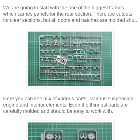
We are going to start with the one of the biggest frames
which carries panels for the rear section. There are cutouts
for clear sections, but all doors and hatches are molded shut.
Here you can see mix of various parts - various suspension,
engine and interior elements. Even the thinnest parts are
carefully molded and should be easy to work with.