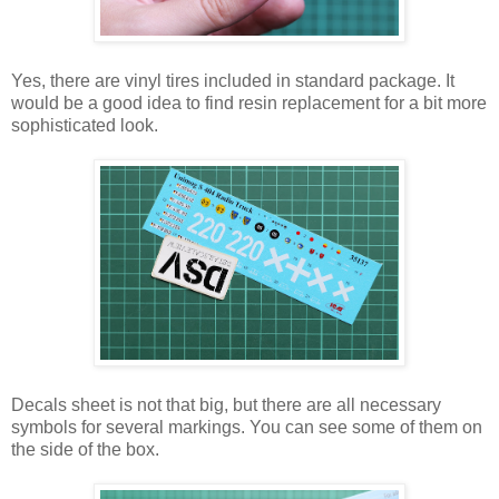
Yes, there are vinyl tires included in standard package. It
would be a good idea to find resin replacement for a bit more
sophisticated look.
Decals sheet is not that big, but there are all necessary
symbols for several markings. You can see some of them on
the side of the box.