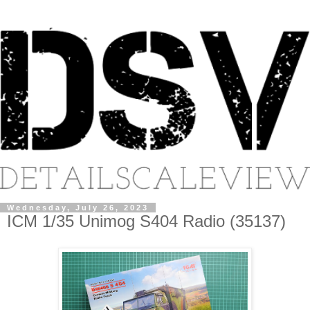
Wednesday, July 26, 2023
ICM 1/35 Unimog S404 Radio (35137)