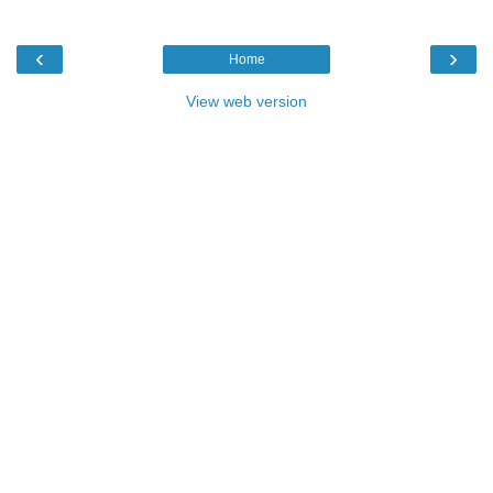
‹
›
Home
View web version