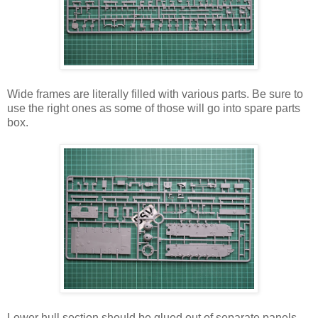
Wide frames are literally filled with various parts. Be sure to
use the right ones as some of those will go into spare parts
box.
Lower hull section should be glued out of separate panels