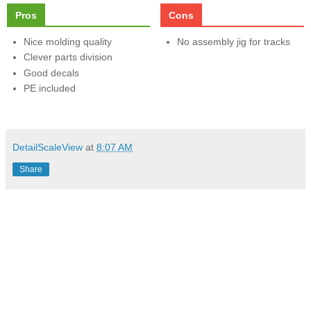
Pros
Cons
Nice molding quality
No assembly jig for tracks
Clever parts division
Good decals
PE included
DetailScaleView
at
8:07 AM
Share