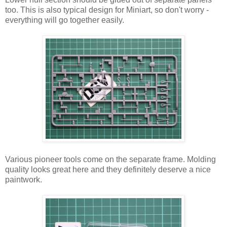
too. This is also typical design for Miniart, so don't worry -
everything will go together easily.
Various pioneer tools come on the separate frame. Molding
quality looks great here and they definitely deserve a nice
paintwork.