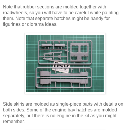
Note that rubber sections are molded together with
roadwheels, so you will have to be careful while painting
them. Note that separate hatches might be handy for
figurines or diorama ideas.
Side skirts are molded as single-piece parts with details on
both sides. Some of the engine bay hatches are molded
separately, but there is no engine in the kit as you might
remember.