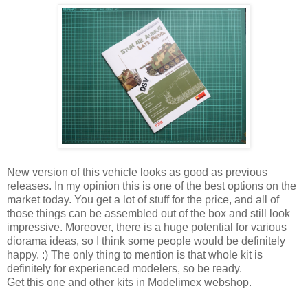
New version of this vehicle looks as good as previous
releases. In my opinion this is one of the best options on the
market today. You get a lot of stuff for the price, and all of
those things can be assembled out of the box and still look
impressive. Moreover, there is a huge potential for various
diorama ideas, so I think some people would be definitely
happy. :) The only thing to mention is that whole kit is
definitely for experienced modelers, so be ready.
Get this one and other kits in Modelimex webshop.