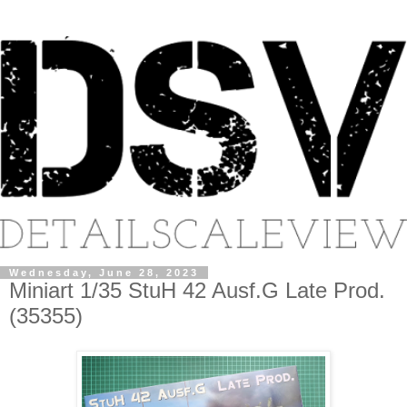
Wednesday, June 28, 2023
Miniart 1/35 StuH 42 Ausf.G Late Prod.
(35355)