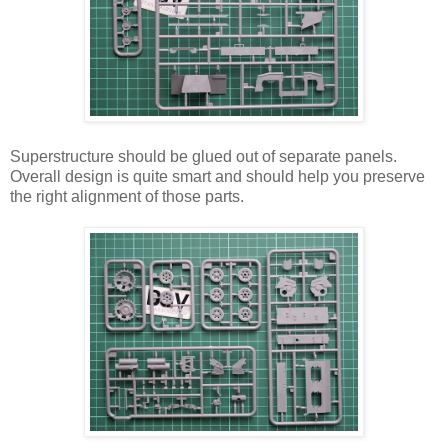
Superstructure should be glued out of separate panels.
Overall design is quite smart and should help you preserve
the right alignment of those parts.