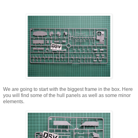
We are going to start with the biggest frame in the box. Here
you will find some of the hull panels as well as some minor
elements.