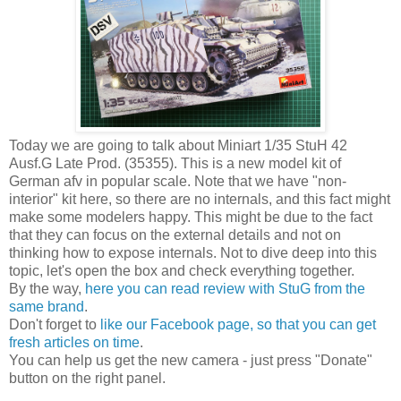
Today we are going to talk about Miniart 1/35 StuH 42
Ausf.G Late Prod. (35355). This is a new model kit of
German afv in popular scale. Note that we have "non-
interior" kit here, so there are no internals, and this fact might
make some modelers happy. This might be due to the fact
that they can focus on the external details and not on
thinking how to expose internals. Not to dive deep into this
topic, let's open the box and check everything together.
By the way,
here you can read review with StuG from the
same brand
.
Don't forget to
like our Facebook page, so that you can get
fresh articles on time
.
You can help us get the new camera - just press "Donate"
button on the right panel.