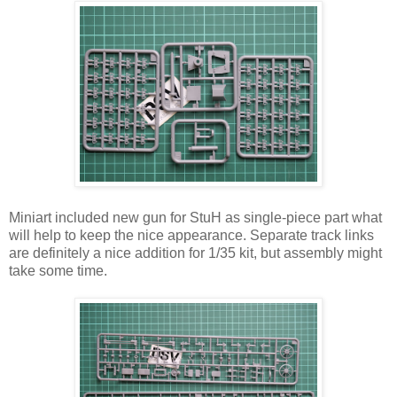
Miniart included new gun for StuH as single-piece part what
will help to keep the nice appearance. Separate track links
are definitely a nice addition for 1/35 kit, but assembly might
take some time.