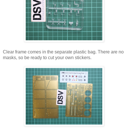
Clear frame comes in the separate plastic bag. There are no
masks, so be ready to cut your own stickers.