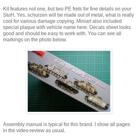
Kit features not one, but two PE frets for fine details on your
StuH. Yes, schurzen will be made out of metal, what is really
cool for various damage copying. Miniart also included
special plaque with vehicle name here. Decals sheet looks
good and should be easy to work with. You can see all
markings on the photo below.
Assembly manual is typical for this brand. I show all pages
in the video-review as usual.