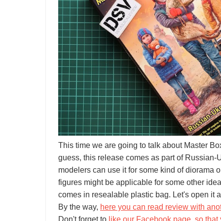
This time we are going to talk about Master 
guess, this release comes as part of Russian-Uk
modelers can use it for some kind of diorama o
figures might be applicable for some other idea
comes in resealable plastic bag. Let's open it a
By the way,
here you can read review with anoth
Don't forget to
like our Facebook page, so that 