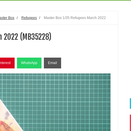
aster Box
/
Refugees
/
Master Box 1/35 Refugees March 2022
h 2022 (MB35228)
nterest
WhatsApp
Email