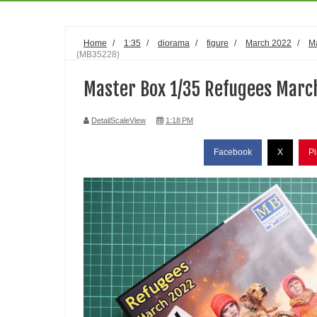
Home
/
1:35
/
diorama
/
figure
/
March 2022
/
M
(MB35228)
Master Box 1/35 Refugees Marc
DetailScaleView
1:18 PM
Facebook
X
Pi