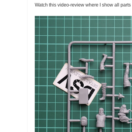
Watch this video-review where I show all parts 