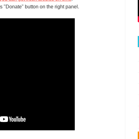
s "Donate" button on the right panel.