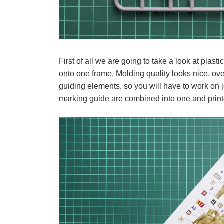
First of all we are going to take a look at plasti
onto one frame. Molding quality looks nice, over
guiding elements, so you will have to work on
marking guide are combined into one and printe