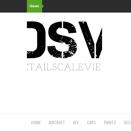
News
HOME
AIRCRAFT
AFV
CARS
PAINTS
DEC