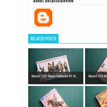
About DetailScaleView
RELATED POSTS
Miniart 1/35 Kleine Feldkuche Hf.14...
Miniart 1/16 Ma