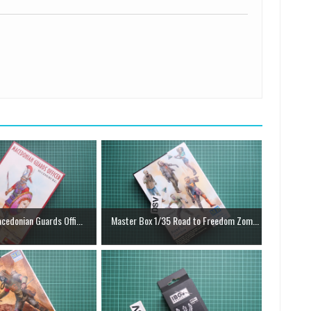
cedonian Guards Offi...
Master Box 1/35 Road to Freedom Zom...