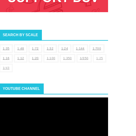
SEARCH BY SCALE
1:35
1:48
1:72
1:32
1:24
1:144
1:700
1:16
1:12
1:20
1:100
1:350
1/350
1:25
1/43
YOUTUBE CHANNEL