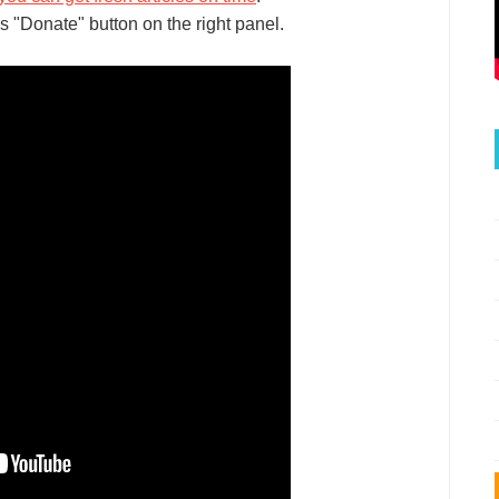
s "Donate" button on the right panel.