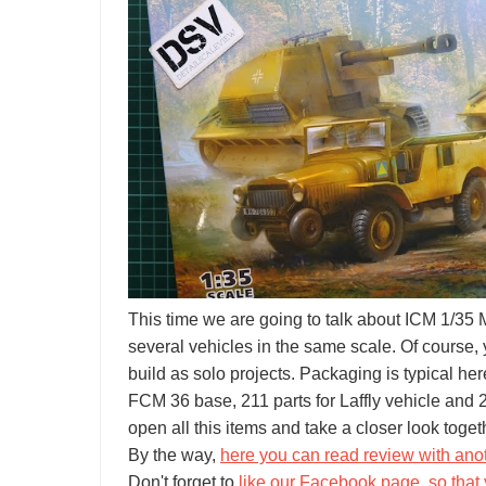
This time we are going to talk about ICM 1/3
several vehicles in the same scale. Of course,
build as solo projects. Packaging is typical he
FCM 36 base, 211 parts for Laffly vehicle and
open all this items and take a closer look toget
By the way,
here you can read review with ano
Don't forget to
like our Facebook page, so that 