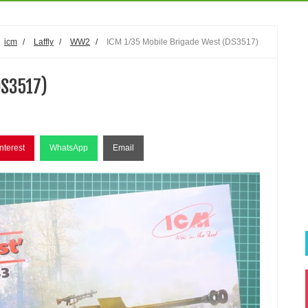
icm
/
Laffly
/
WW2
/
ICM 1/35 Mobile Brigade West (DS3517)
DS3517)
nterest
WhatsApp
Email