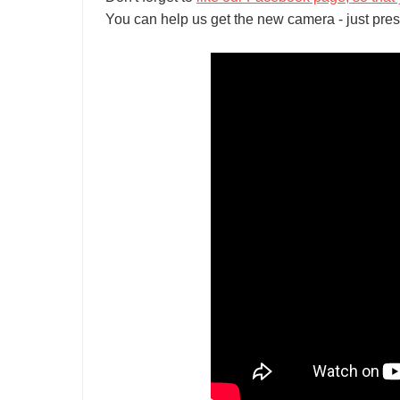
You can help us get the new camera - just pres