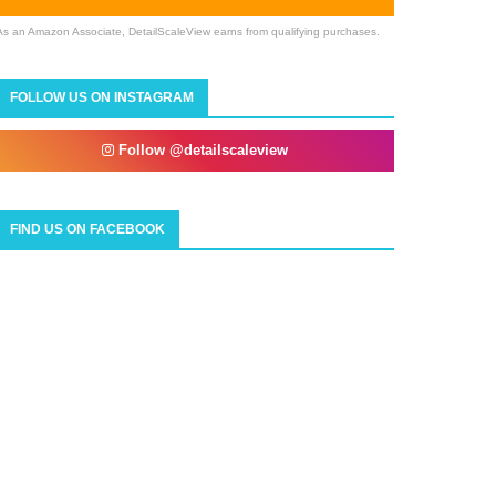
As an Amazon Associate, DetailScaleView earns from qualifying purchases.
FOLLOW US ON INSTAGRAM
Follow @detailscaleview
FIND US ON FACEBOOK