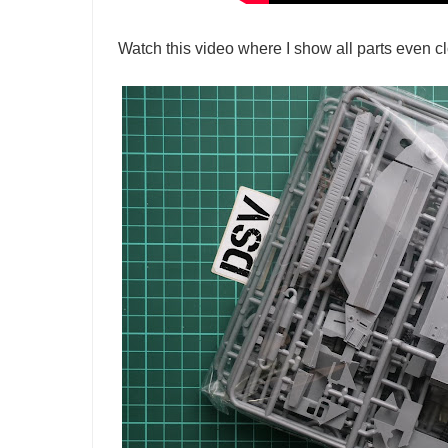
Watch this video where I show all parts even cl