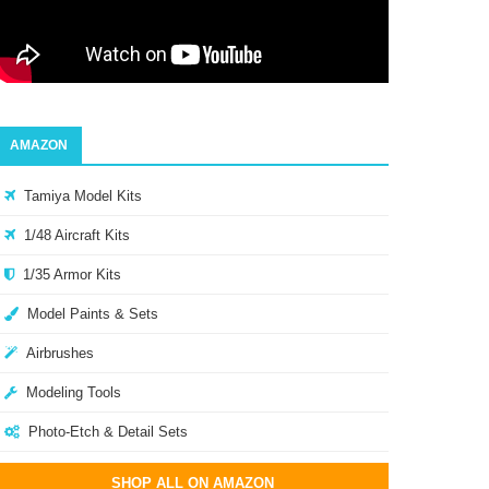
AMAZON
Tamiya Model Kits
1/48 Aircraft Kits
1/35 Armor Kits
Model Paints & Sets
Airbrushes
Modeling Tools
Photo-Etch & Detail Sets
SHOP ALL ON AMAZON