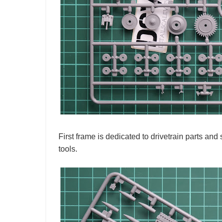
First frame is dedicated to drivetrain parts a
tools.