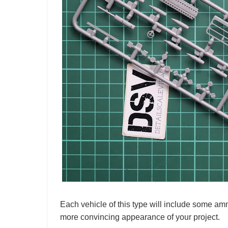
Each vehicle of this type will include some amm
more convincing appearance of your project.