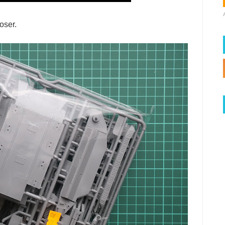
oser.