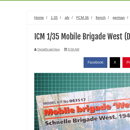
Home
/
1:35
/
afv
/
FCM 36
/
french
/
german
/
ICM 1/35 Mobile Brigade West (
DetailScaleView
8:58 AM
Facebook
X
Pi