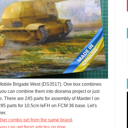
5 Mobile Brigade West (DS3517). One box combines
 you can combine them into diorama project or just
re. There are 245 parts for assembly of Marder I on
 295 parts for 10.5cm leFH on FCM 36 base. Let's
her.
ther combo-set from the same brand
.
you can get fresh articles on time
.