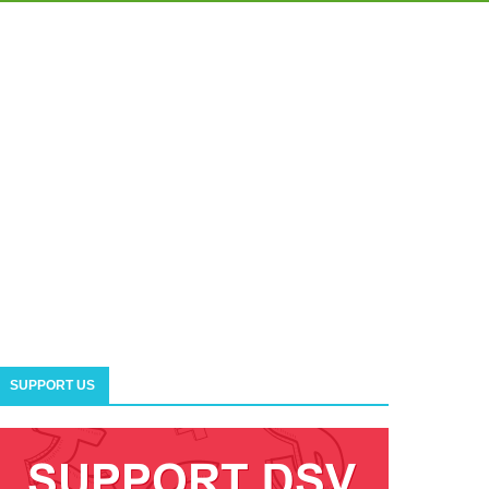
SUPPORT US