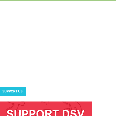
SUPPORT US