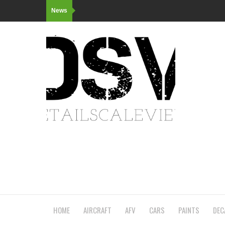
News
HOME
AIRCRAFT
AFV
CARS
PAINTS
DEC