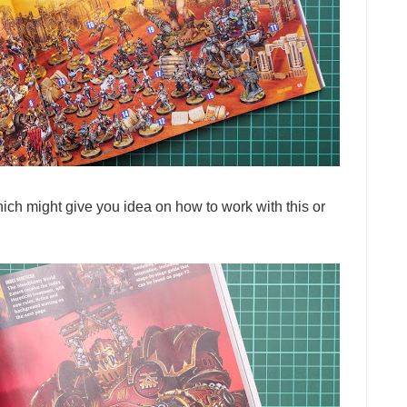
ich might give you idea on how to work with this or