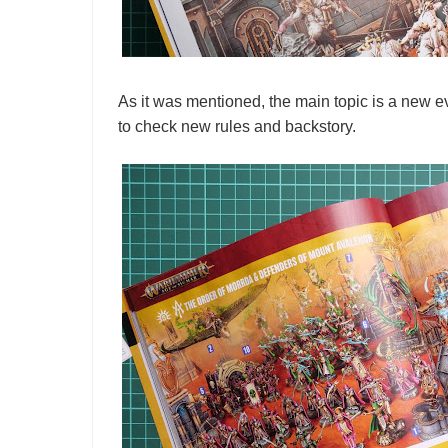
As it was mentioned, the main topic is a new 
to check new rules and backstory.