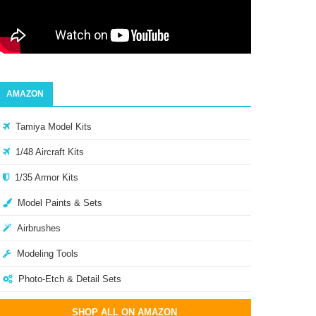
AMAZON
Tamiya Model Kits
1/48 Aircraft Kits
1/35 Armor Kits
Model Paints & Sets
Airbrushes
Modeling Tools
Photo-Etch & Detail Sets
SHOP ALL ON AMAZON