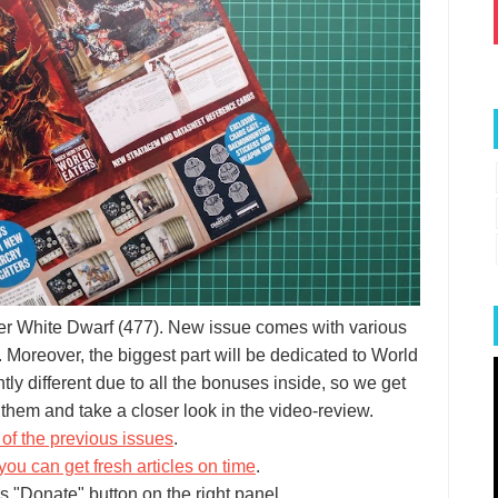
er White Dwarf (477). New issue comes with various
 Moreover, the biggest part will be dedicated to World
htly different due to all the bonuses inside, so we get
them and take a closer look in the video-review.
of the previous issues
.
you can get fresh articles on time
.
s "Donate" button on the right panel.