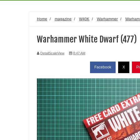
Home
/
magazine
/
W40K
/
Warhammer
/
Warham
Warhammer White Dwarf (477)
DetailScaleView
8:47 AM
Facebook
X
Pi