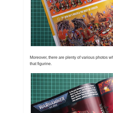
Moreover, there are plenty of various photos wh
that figurine.