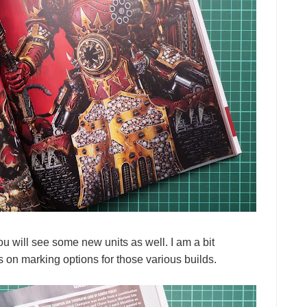
will see some new units as well. I am a bit
s on marking options for those various builds.