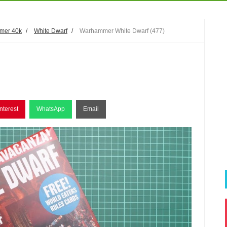
mer 40k
/
White Dwarf
/
Warhammer White Dwarf (477)
nterest
WhatsApp
Email