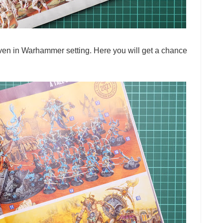
even in Warhammer setting. Here you will get a chance