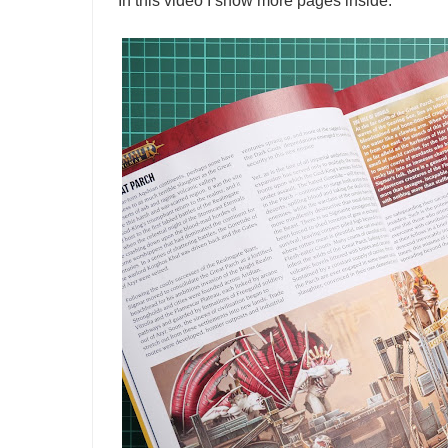
In this video I show more pages inside.