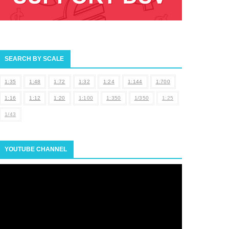
SEARCH BY SCALE
1:35
1:48
1:72
1:32
1:24
1:144
1:700
1:16
1:12
1:20
1:100
1:350
1/350
1:25
1/43
YOUTUBE CHANNEL