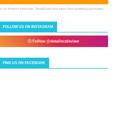
As an Amazon Associate, DetailScaleView earns from qualifying purchases.
FOLLOW US ON INSTAGRAM
Follow @detailscaleview
FIND US ON FACEBOOK