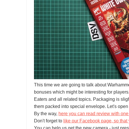
This time we are going to talk about Warhamm
bonuses which might be interesting for players.
Eaters and all related topics. Packaging is slig
them packed into special envelope. Let's open 
By the way,
here you can read review with one 
Don't forget to
like our Facebook page, so that 
You can help us get the new camera - just pres