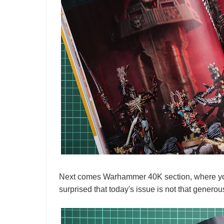
Next comes Warhammer 40K section, where you 
surprised that today's issue is not that generou