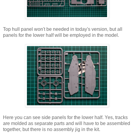
Top hull panel won't be needed in today's version, but all
panels for the lower half will be employed in the model.
Here you can see side panels for the lower half. Yes, tracks
are molded as separate parts and will have to be assembled
together, but there is no assembly jig in the kit.