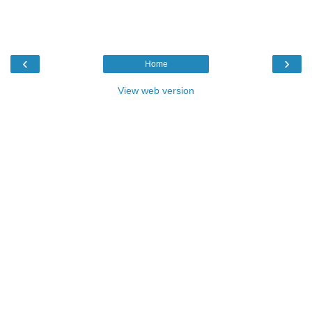
‹
›
Home
View web version