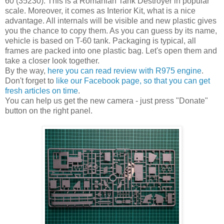
60 (35230). This is a Romanian Tank Destroyer in popular
scale. Moreover, it comes as Interior Kit, what is a nice
advantage. All internals will be visible and new plastic gives
you the chance to copy them. As you can guess by its name,
vehicle is based on T-60 tank. Packaging is typical, all
frames are packed into one plastic bag. Let's open them and
take a closer look together.
By the way,
here you can read review with R975 engine
.
Don't forget to
like our Facebook page, so that you can get
fresh articles on time
.
You can help us get the new camera - just press "Donate"
button on the right panel.