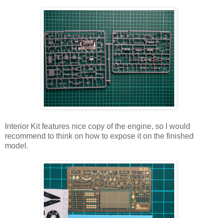
Interior Kit features nice copy of the engine, so I would
recommend to think on how to expose it on the finished
model.