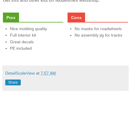
Get this and other kits on Modelimex webshop.
Pros
Cons
Nice molding quality
No masks for roadwheels
Full interior kit
No assembly jig for tracks
Great decals
PE included
DetailScaleView
at
7:57 AM
Share