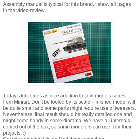
Assembly manual is typical for this brand. I show all pages
in the video-review.
Today's kit comes as nice addition to tank models series
from Miniart. Don't be fooled by its scale - finished model will
be quite small and some parts might require use of tweezers.
Nevertheless, final result should be really detailed one and
might come handy in some diorama. We have all internals
copied out of the box, so some modelers can use it for their
projects. :)