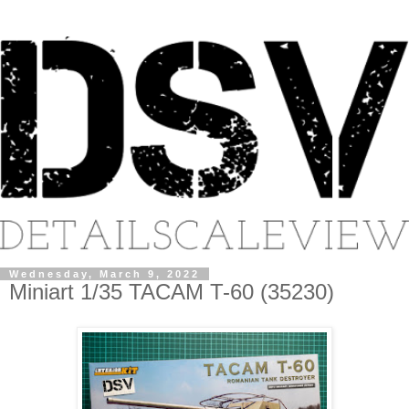
Wednesday, March 9, 2022
Miniart 1/35 TACAM T-60 (35230)