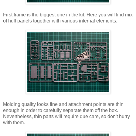
First frame is the biggest one in the kit. Here you will find mix
of hull panels together with various internal elements.
Molding quality looks fine and attachment points are thin
enough in order to carefully separate them off the box.
Nevertheless, thin parts will require due care, so don't hurry
with them.