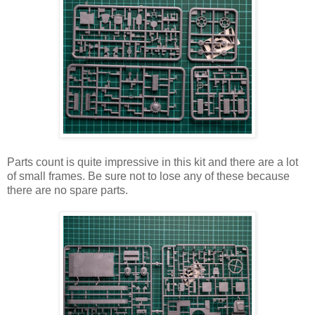
Parts count is quite impressive in this kit and there are a lot
of small frames. Be sure not to lose any of these because
there are no spare parts.