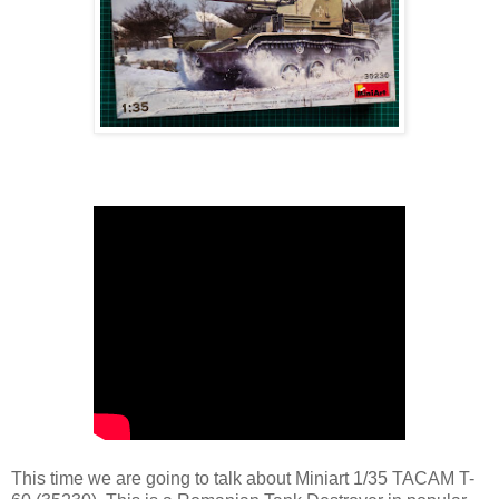
This time we are going to talk about Miniart 1/35 TACAM T-