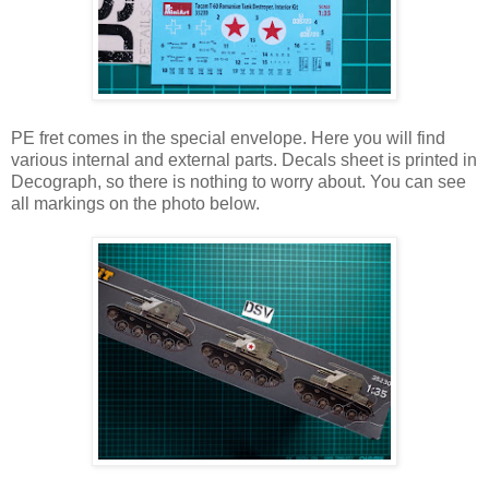
PE fret comes in the special envelope. Here you will find
various internal and external parts. Decals sheet is printed in
Decograph, so there is nothing to worry about. You can see
all markings on the photo below.