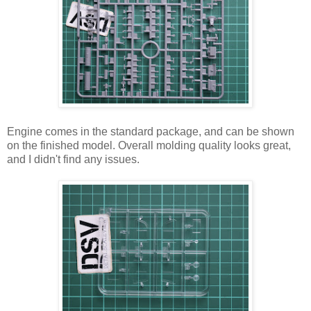
Engine comes in the standard package, and can be shown
on the finished model. Overall molding quality looks great,
and I didn't find any issues.