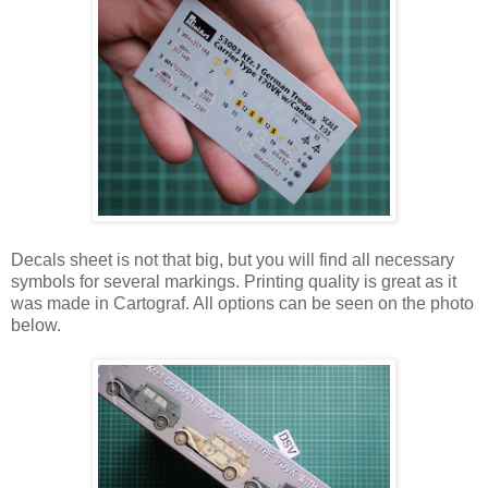
Decals sheet is not that big, but you will find all necessary
symbols for several markings. Printing quality is great as it
was made in Cartograf. All options can be seen on the photo
below.