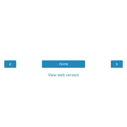
‹
›
Home
View web version