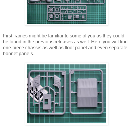
First frames might be familiar to some of you as they could
be found in the previous releases as well. Here you will find
one-piece chassis as well as floor panel and even separate
bonnet panels.