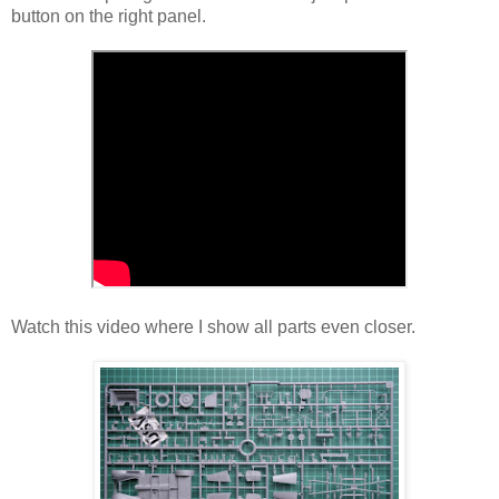
button on the right panel.
Watch this video where I show all parts even closer.