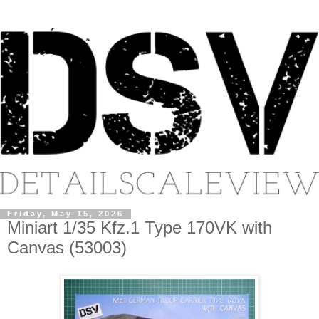
Friday, May 15, 2026
Miniart 1/35 Kfz.1 Type 170VK with
Canvas (53003)