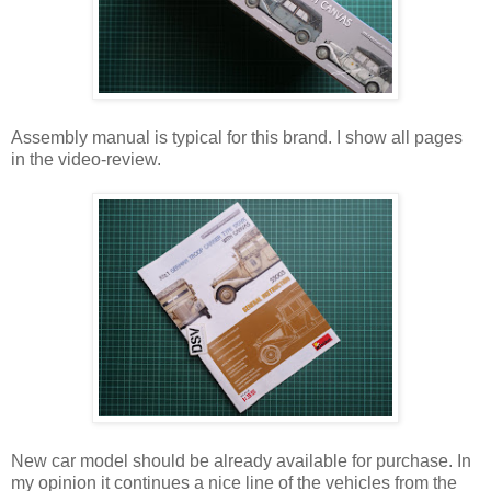
Assembly manual is typical for this brand. I show all pages
in the video-review.
New car model should be already available for purchase. In
my opinion it continues a nice line of the vehicles from the