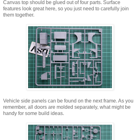
Canvas top should be glued out of four parts. Surface
features look great here, so you just need to carefully join
them together.
Vehicle side panels can be found on the next frame. As you
remember, all doors are molded separately, what might be
handy for some build ideas.