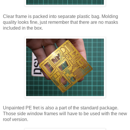
Clear frame is packed into separate plastic bag. Molding
quality looks fine, just remember that there are no masks
included in the box.
Unpainted PE fret is also a part of the standard package.
Those side window frames will have to be used with the new
roof version.