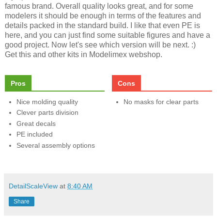
famous brand. Overall quality looks great, and for some
modelers it should be enough in terms of the features and
details packed in the standard build. I like that even PE is
here, and you can just find some suitable figures and have a
good project. Now let's see which version will be next. :)
Get this and other kits in Modelimex webshop.
Pros
Cons
Nice molding quality
No masks for clear parts
Clever parts division
Great decals
PE included
Several assembly options
DetailScaleView
at
8:40 AM
Share