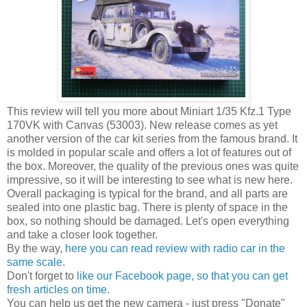
This review will tell you more about Miniart 1/35 Kfz.1 Type
170VK with Canvas (53003). New release comes as yet
another version of the car kit series from the famous brand. It
is molded in popular scale and offers a lot of features out of
the box. Moreover, the quality of the previous ones was quite
impressive, so it will be interesting to see what is new here.
Overall packaging is typical for the brand, and all parts are
sealed into one plastic bag. There is plenty of space in the
box, so nothing should be damaged. Let's open everything
and take a closer look together.
By the way,
here you can read review with radio car in the
same scale
.
Don't forget to
like our Facebook page, so that you can get
fresh articles on time
.
You can help us get the new camera - just press "Donate"