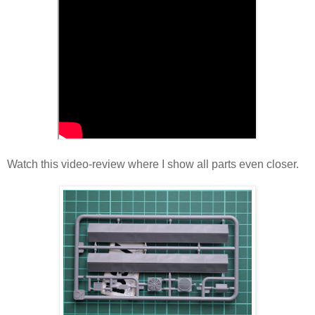
Watch this video-review where I show all parts even closer.