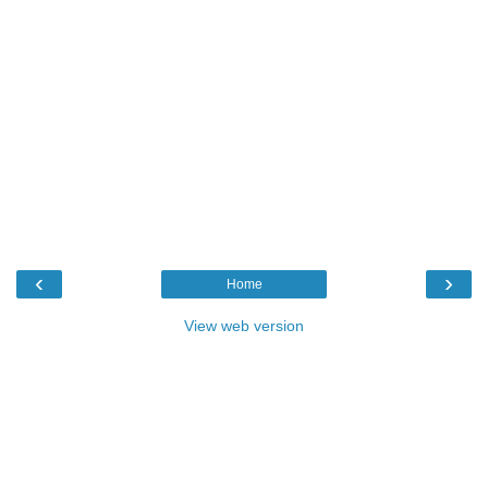
‹
›
Home
View web version