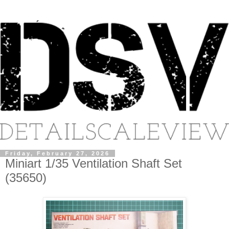
Friday, February 27, 2026
Miniart 1/35 Ventilation Shaft Set
(35650)