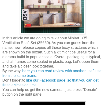
In this article we are going to talk about Miniart 1/35
Ventilation Shaft Set (35650). As you can guess from the
name, new release copies all those boxy structures which
are shown on the boxart. Such a kit might be useful for a
diorama build in popular scale. Overall packaging is typical,
and all frames come sealed in plastic bag. Let's open them
and take a closer look together.
By the way,
here you can read review with another useful set
from the same brand
.
Don't forget to
like our Facebook page, so that you can get
fresh articles on time
.
You can help us get the new camera - just press "Donate"
button on the right panel.