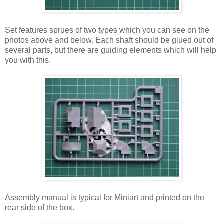
Set features sprues of two types which you can see on the
photos above and below. Each shaft should be glued out of
several parts, but there are guiding elements which will help
you with this.
Assembly manual is typical for Miniart and printed on the
rear side of the box.