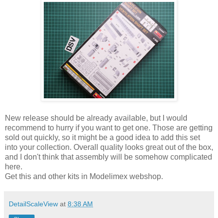
New release should be already available, but I would
recommend to hurry if you want to get one. Those are getting
sold out quickly, so it might be a good idea to add this set
into your collection. Overall quality looks great out of the box,
and I don't think that assembly will be somehow complicated
here.
Get this and other kits in Modelimex webshop.
DetailScaleView
at
8:38 AM