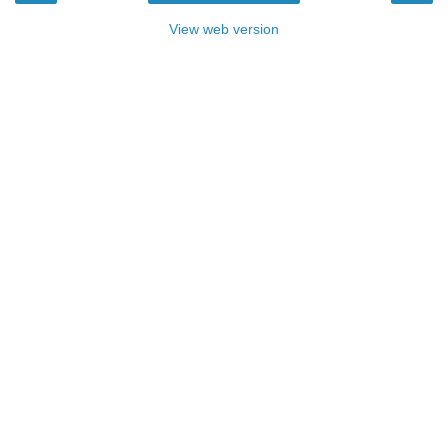
View web version