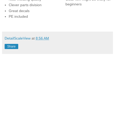
beginners
Clever parts division
Great decals
PE included
DetailScaleView
at
8:56 AM
Share