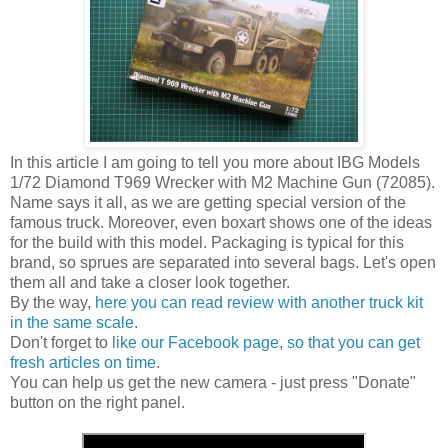
In this article I am going to tell you more about IBG Models
1/72 Diamond T969 Wrecker with M2 Machine Gun (72085).
Name says it all, as we are getting special version of the
famous truck. Moreover, even boxart shows one of the ideas
for the build with this model. Packaging is typical for this
brand, so sprues are separated into several bags. Let's open
them all and take a closer look together.
By the way,
here you can read review with another truck kit
in the same scale
.
Don't forget to
like our Facebook page, so that you can get
fresh articles on time
.
You can help us get the new camera - just press "Donate"
button on the right panel.