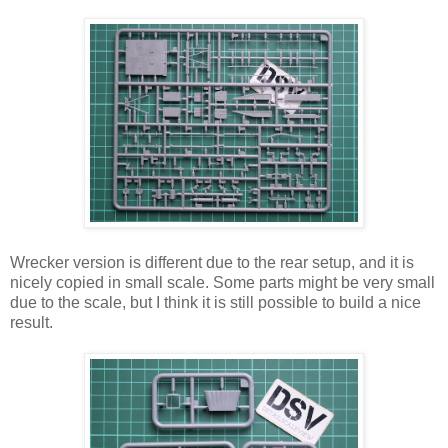
Wrecker version is different due to the rear setup, and it is
nicely copied in small scale. Some parts might be very small
due to the scale, but I think it is still possible to build a nice
result.