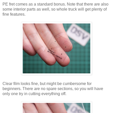
PE fret comes as a standard bonus. Note that there are also
some interior parts as well, so whole truck will get plenty of
fine features.
Clear film looks fine, but might be cumbersome for
beginners. There are no spare sections, so you will have
only one try in cutting everything off.