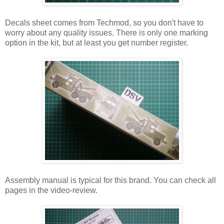
Decals sheet comes from Techmod, so you don't have to
worry about any quality issues. There is only one marking
option in the kit, but at least you get number register.
Assembly manual is typical for this brand. You can check all
pages in the video-review.