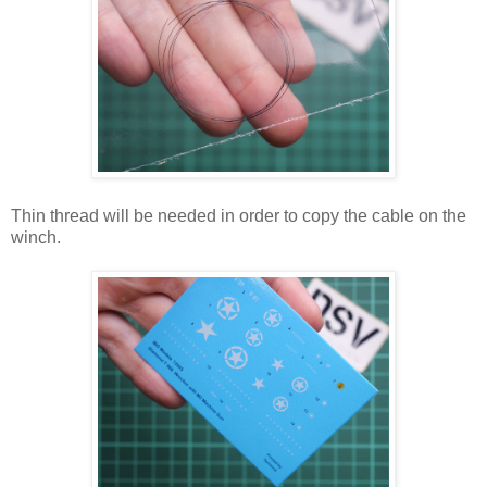
Thin thread will be needed in order to copy the cable on the
winch.