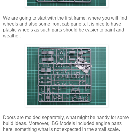
We are going to start with the first frame, where you will find
wheels and also some front cab panels. It is nice to have
plastic wheels as such parts should be easier to paint and
weather.
Doors are molded separately, what might be handy for some
build ideas. Moreover, IBG Models included engine parts
here, something what is not expected in the small scale.