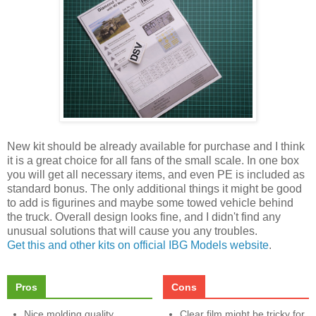
New kit should be already available for purchase and I think
it is a great choice for all fans of the small scale. In one box
you will get all necessary items, and even PE is included as
standard bonus. The only additional things it might be good
to add is figurines and maybe some towed vehicle behind
the truck. Overall design looks fine, and I didn't find any
unusual solutions that will cause you any troubles.
Get this and other kits on official IBG Models website
.
Pros
Cons
Nice molding quality
Clear film might be tricky for