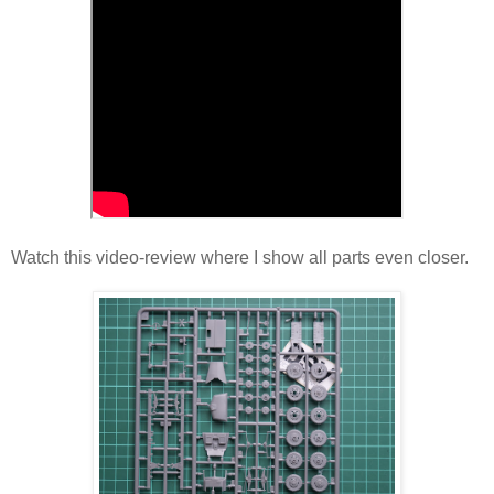
Watch this video-review where I show all parts even closer.