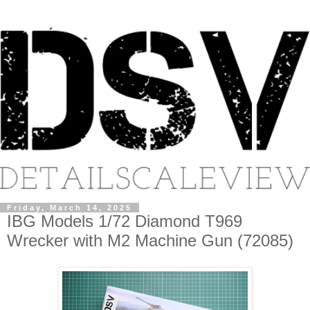
Friday, March 14, 2025
IBG Models 1/72 Diamond T969
Wrecker with M2 Machine Gun (72085)