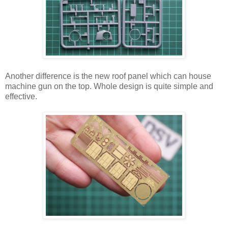
Another difference is the new roof panel which can house
machine gun on the top. Whole design is quite simple and
effective.