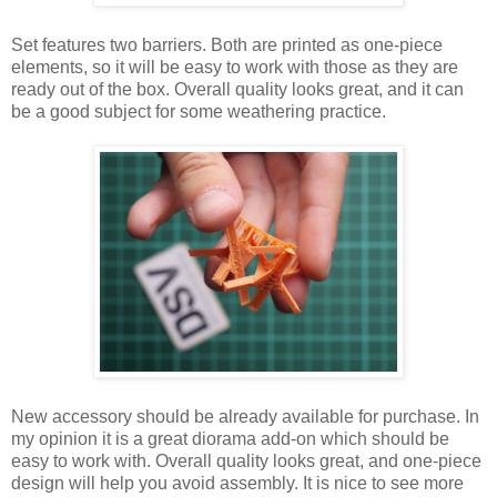
Set features two barriers. Both are printed as one-piece
elements, so it will be easy to work with those as they are
ready out of the box. Overall quality looks great, and it can
be a good subject for some weathering practice.
New accessory should be already available for purchase. In
my opinion it is a great diorama add-on which should be
easy to work with. Overall quality looks great, and one-piece
design will help you avoid assembly. It is nice to see more