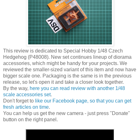
This review is dedicated to Special Hobby 1/48 Czech
Hedgehog (P48008). New set continues lineup of diorama
accessories, which might be handy for your projects. We
reviewed the smaller-sized variant of this item and now have
bigger scale one. Packaging is the same is in the previous
release, so let's open it and take a closer look together.
By the way,
here you can read review with another 1/48
scale accessories set
.
Don't forget to
like our Facebook page, so that you can get
fresh articles on time
.
You can help us get the new camera - just press "Donate"
button on the right panel.