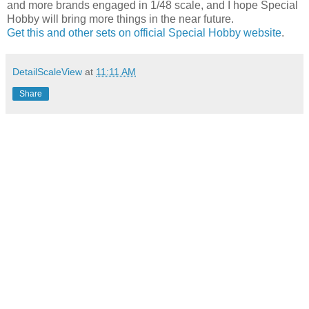
and more brands engaged in 1/48 scale, and I hope Special
Hobby will bring more things in the near future.
Get this and other sets on official Special Hobby website
.
DetailScaleView
at
11:11 AM
Share