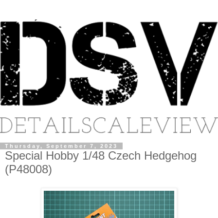
Thursday, September 7, 2023
Special Hobby 1/48 Czech Hedgehog
(P48008)