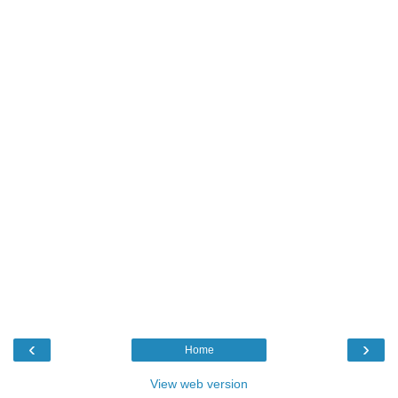
‹
›
Home
View web version