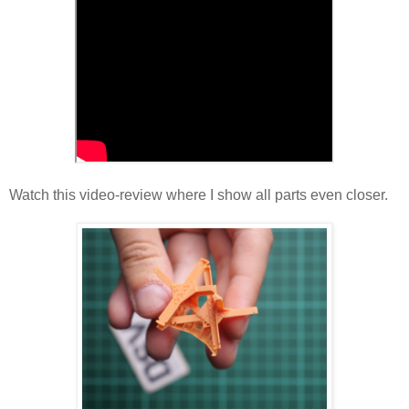
Watch this video-review where I show all parts even closer.