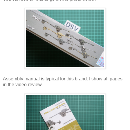
Assembly manual is typical for this brand. I show all pages
in the video-review.