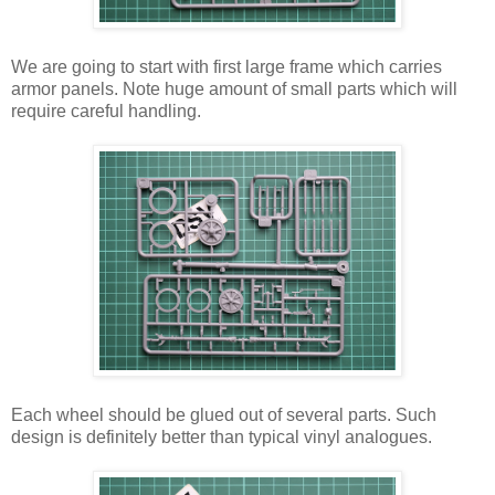
We are going to start with first large frame which carries
armor panels. Note huge amount of small parts which will
require careful handling.
Each wheel should be glued out of several parts. Such
design is definitely better than typical vinyl analogues.