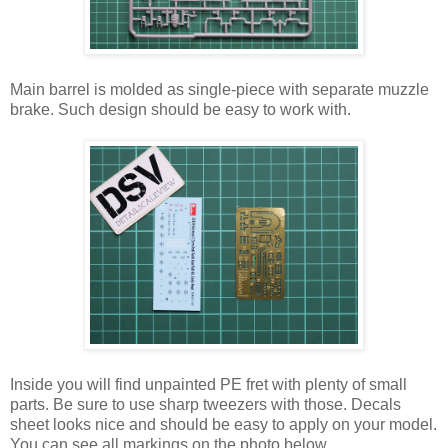
Main barrel is molded as single-piece with separate muzzle
brake. Such design should be easy to work with.
Inside you will find unpainted PE fret with plenty of small
parts. Be sure to use sharp tweezers with those. Decals
sheet looks nice and should be easy to apply on your model.
You can see all markings on the photo below.