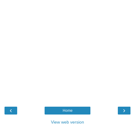
‹
›
Home
View web version