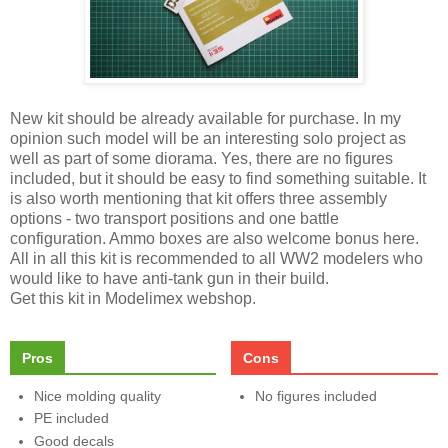
New kit should be already available for purchase. In my
opinion such model will be an interesting solo project as
well as part of some diorama. Yes, there are no figures
included, but it should be easy to find something suitable. It
is also worth mentioning that kit offers three assembly
options - two transport positions and one battle
configuration. Ammo boxes are also welcome bonus here.
All in all this kit is recommended to all WW2 modelers who
would like to have anti-tank gun in their build.
Get this kit in Modelimex webshop.
Pros
Cons
Nice molding quality
No figures included
PE included
Good decals