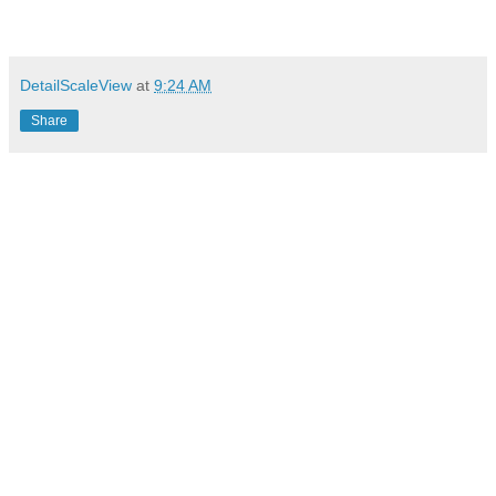
DetailScaleView
at
9:24 AM
Share