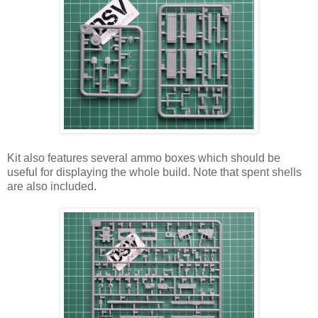
Kit also features several ammo boxes which should be
useful for displaying the whole build. Note that spent shells
are also included.