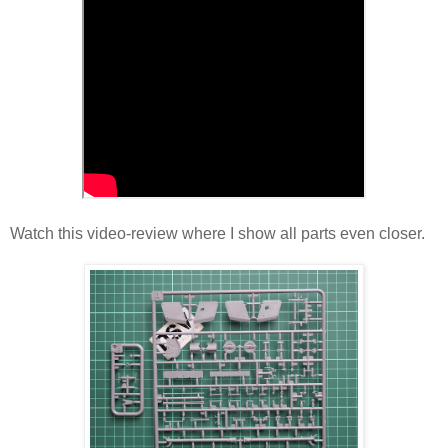
Watch this video-review where I show all parts even closer.