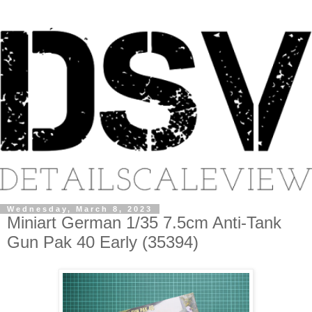
Wednesday, March 8, 2023
Miniart German 1/35 7.5cm Anti-Tank
Gun Pak 40 Early (35394)