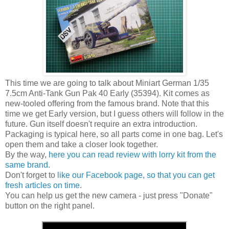
This time we are going to talk about Miniart German 1/35
7.5cm Anti-Tank Gun Pak 40 Early (35394). Kit comes as
new-tooled offering from the famous brand. Note that this
time we get Early version, but I guess others will follow in the
future. Gun itself doesn't require an extra introduction.
Packaging is typical here, so all parts come in one bag. Let's
open them and take a closer look together.
By the way,
here you can read review with lorry kit from the
same brand
.
Don't forget to
like our Facebook page, so that you can get
fresh articles on time
.
You can help us get the new camera - just press "Donate"
button on the right panel.