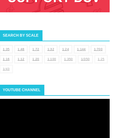
SEARCH BY SCALE
1:35
1:48
1:72
1:32
1:24
1:144
1:700
1:16
1:12
1:20
1:100
1:350
1/350
1:25
1/43
YOUTUBE CHANNEL