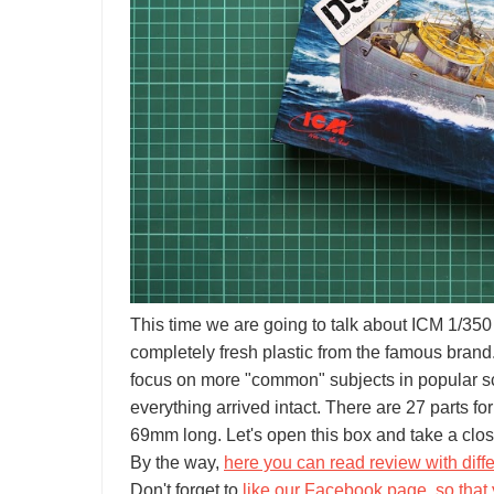
This time we are going to talk about ICM 1/350
completely fresh plastic from the famous brand.
focus on more "common" subjects in popular sca
everything arrived intact. There are 27 parts 
69mm long. Let's open this box and take a clos
By the way,
here you can read review with diffe
Don't forget to
like our Facebook page, so that 