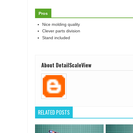
Pros
Nice molding quality
Clever parts division
Stand included
About DetailScaleView
RELATED POSTS