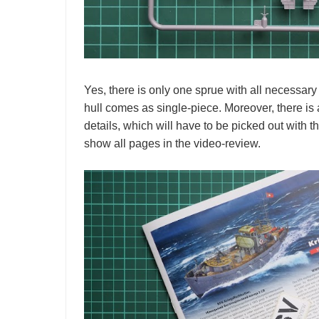
Yes, there is only one sprue with all necessary 
hull comes as single-piece. Moreover, there i
details, which will have to be picked out with t
show all pages in the video-review.