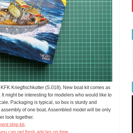
 KFK Kriegfischkutter (S.018). New boat kit comes as
 It might be interesting for modelers who would like to
le. Packaging is typical, so box is sturdy and
for assembly of one boat. Assembled model will be only
er look together.
rent ship kit
.
you can get fresh articles on time
.