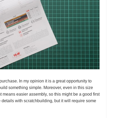
urchase. In my opinion it is a great opportunity to
build something simple. Moreover, even in this size
t means easier assembly, so this might be a good first
details with scratchbuilding, but it will require some