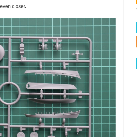
 even closer.