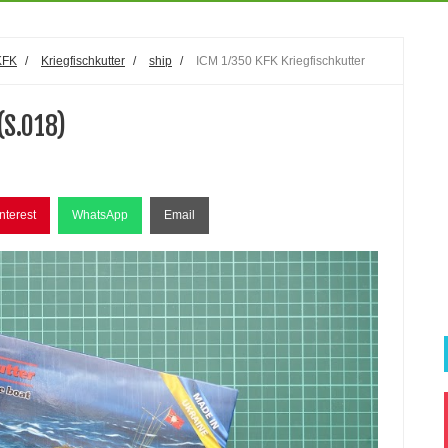
KFK
/
Kriegfischkutter
/
ship
/
ICM 1/350 KFK Kriegfischkutter
(S.018)
nterest
WhatsApp
Email