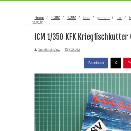
Home
/
1:350
/
1/350
/
boat
/
german
/
icm
/
(S.018)
ICM 1/350 KFK Kriegfischkutter 
DetailScaleView
8:36 AM
Facebook
X
Pi