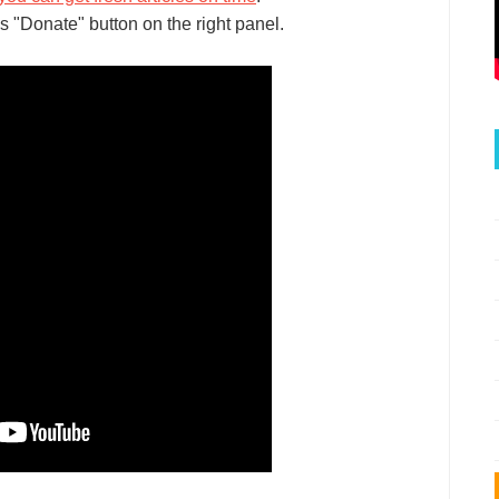
s "Donate" button on the right panel.