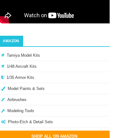
AMAZON
Tamiya Model Kits
1/48 Aircraft Kits
1/35 Armor Kits
Model Paints & Sets
Airbrushes
Modeling Tools
Photo-Etch & Detail Sets
SHOP ALL ON AMAZON