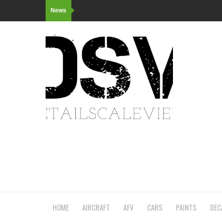
News
HOME
AIRCRAFT
AFV
CARS
PAINTS
DEC