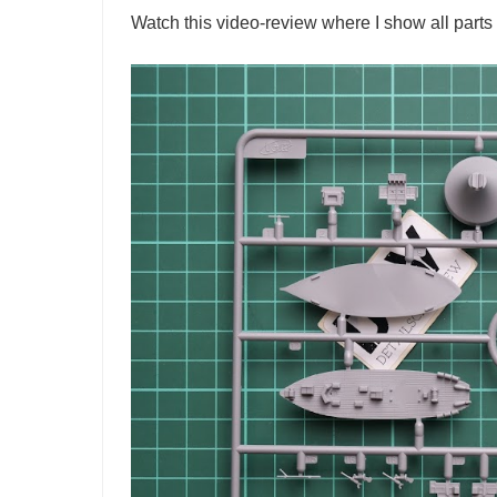
Watch this video-review where I show all parts