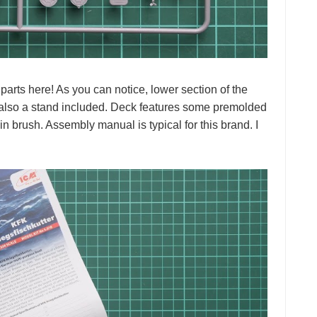
parts here! As you can notice, lower section of the
s also a stand included. Deck features some premolded
hin brush. Assembly manual is typical for this brand. I