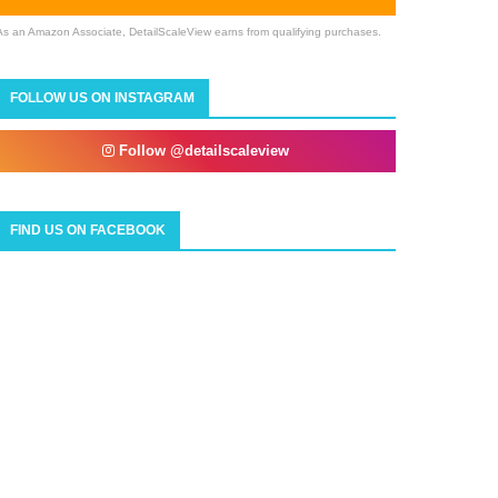
As an Amazon Associate, DetailScaleView earns from qualifying purchases.
FOLLOW US ON INSTAGRAM
Follow @detailscaleview
FIND US ON FACEBOOK