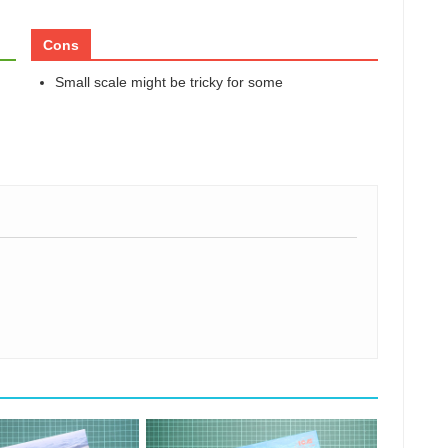
Cons
Small scale might be tricky for some