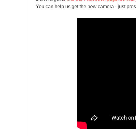
You can help us get the new camera - just pres