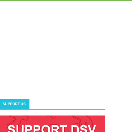
SUPPORT US