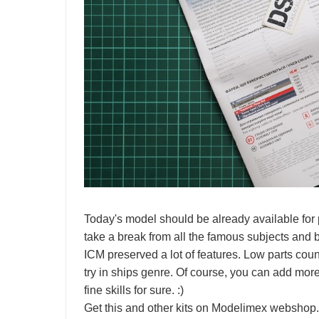
Today's model should be already available for p
take a break from all the famous subjects and 
ICM preserved a lot of features. Low parts coun
try in ships genre. Of course, you can add more 
fine skills for sure. :)
Get this and other kits on Modelimex webshop.