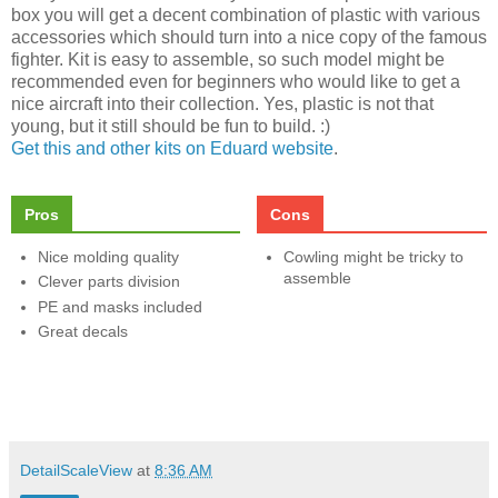
box you will get a decent combination of plastic with various
accessories which should turn into a nice copy of the famous
fighter. Kit is easy to assemble, so such model might be
recommended even for beginners who would like to get a
nice aircraft into their collection. Yes, plastic is not that
young, but it still should be fun to build. :)
Get this and other kits on Eduard website
.
Pros
Cons
Nice molding quality
Cowling might be tricky to
assemble
Clever parts division
PE and masks included
Great decals
DetailScaleView
at
8:36 AM