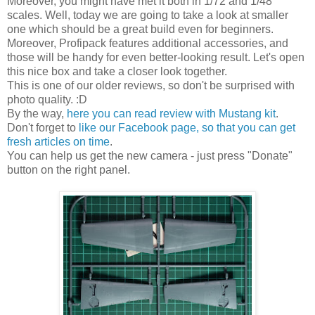
Moreover, you might have met it both in 1/72 and 1/48
scales. Well, today we are going to take a look at smaller
one which should be a great build even for beginners.
Moreover, Profipack features additional accessories, and
those will be handy for even better-looking result. Let's open
this nice box and take a closer look together.
This is one of our older reviews, so don't be surprised with
photo quality. :D
By the way,
here you can read review with Mustang kit
.
Don't forget to
like our Facebook page, so that you can get
fresh articles on time
.
You can help us get the new camera - just press "Donate"
button on the right panel.