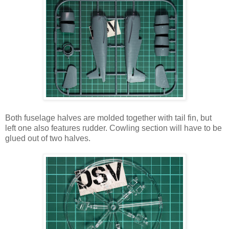
Both fuselage halves are molded together with tail fin, but
left one also features rudder. Cowling section will have to be
glued out of two halves.