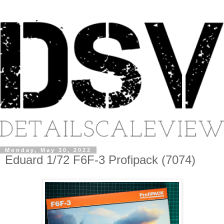
Monday, May 30, 2022
Eduard 1/72 F6F-3 Profipack (7074)