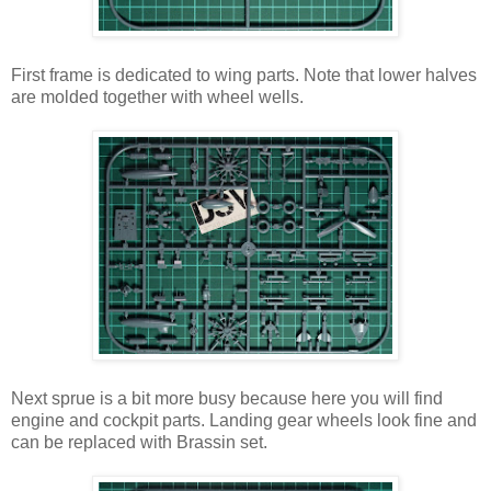
First frame is dedicated to wing parts. Note that lower halves
are molded together with wheel wells.
Next sprue is a bit more busy because here you will find
engine and cockpit parts. Landing gear wheels look fine and
can be replaced with Brassin set.