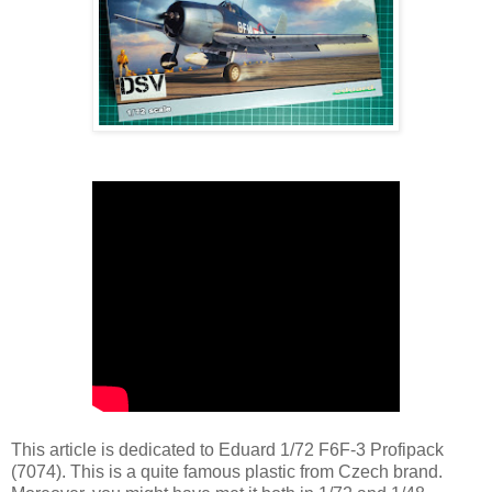
This article is dedicated to Eduard 1/72 F6F-3 Profipack
(7074). This is a quite famous plastic from Czech brand.