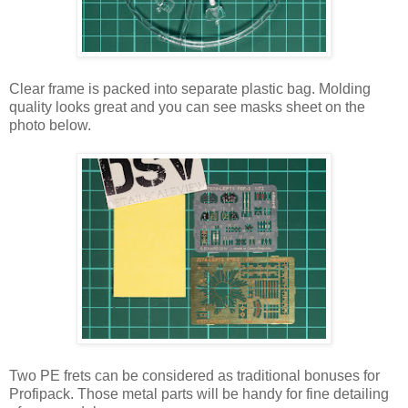
Clear frame is packed into separate plastic bag. Molding
quality looks great and you can see masks sheet on the
photo below.
Two PE frets can be considered as traditional bonuses for
Profipack. Those metal parts will be handy for fine detailing