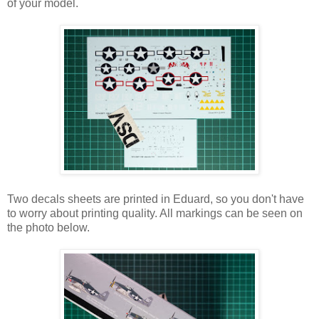
of your model.
Two decals sheets are printed in Eduard, so you don't have
to worry about printing quality. All markings can be seen on
the photo below.