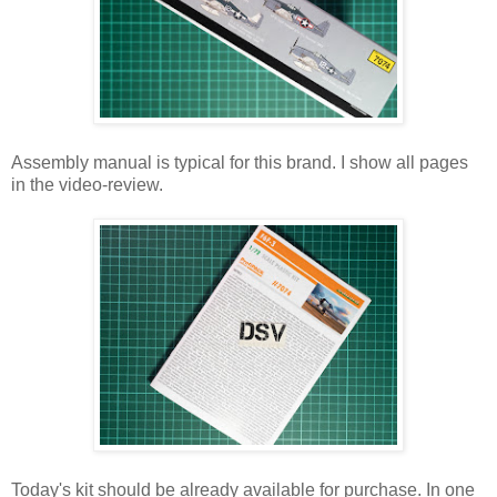
Assembly manual is typical for this brand. I show all pages
in the video-review.
Today's kit should be already available for purchase. In one