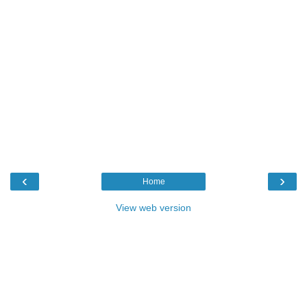
‹
›
Home
View web version