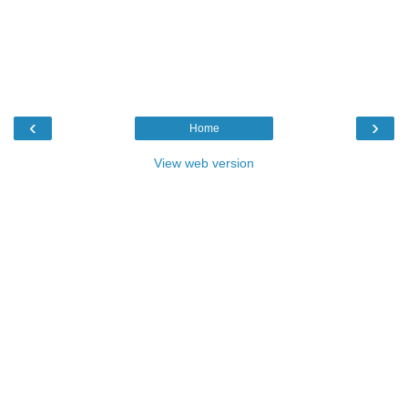
‹
›
Home
View web version