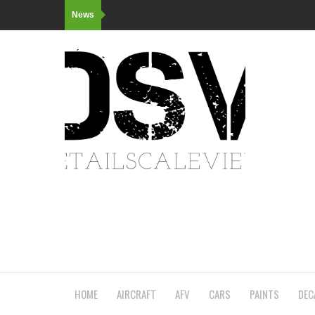
News
HOME
AIRCRAFT
AFV
CARS
PAINTS
DEC