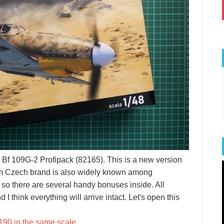
Bf 109G-2 Profipack (82165). This is a new version
from Czech brand is also widely known among
 so there are several handy bonuses inside. All
I think everything will arrive intact. Let's open this
190 in the same scale
.