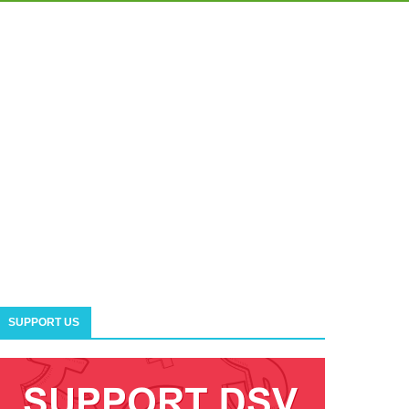
SUPPORT US