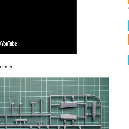
closer.