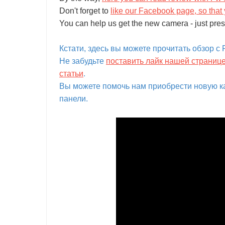
Don't forget to
like our Facebook page, so that 
You can help us get the new camera - just pres
Кстати, здесь вы можете прочитать обзор с Fo
Не забудьте
поставить лайк нашей страниц
статьи
.
Вы можете помочь нам приобрести новую ка
панели.