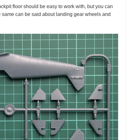
kpit floor should be easy to work with, but you can
The same can be said about landing gear wheels and