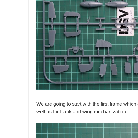
We are going to start with the first frame which c
well as fuel tank and wing mechanization.