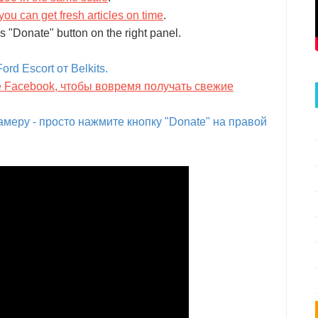
you can get fresh articles on time
.
s "Donate" button on the right panel.
rd Escort от Belkits.
е Facebook, чтобы вовремя получать свежие
меру - просто нажмите кнопку "Donate" на правой