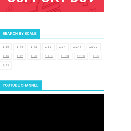
SEARCH BY SCALE
1:35
1:48
1:72
1:32
1:24
1:144
1:700
1:16
1:12
1:20
1:100
1:350
1/350
1:25
1/43
YOUTUBE CHANNEL