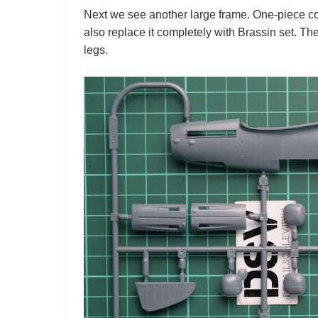
Next we see another large frame. One-piece coc
also replace it completely with Brassin set. 
legs.