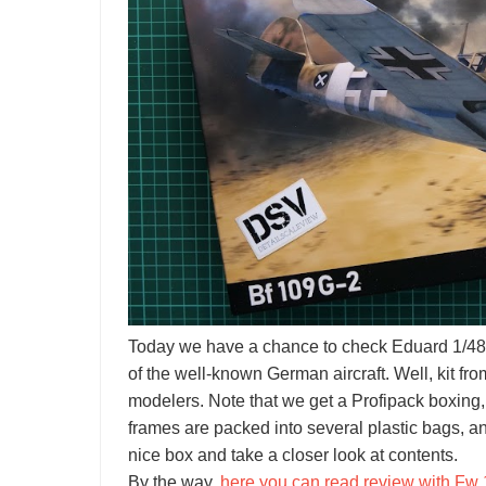
Today we have a chance to check Eduard 1/48 
of the well-known German aircraft. Well, kit 
modelers. Note that we get a Profipack boxing,
frames are packed into several plastic bags, and 
nice box and take a closer look at contents.
By the way,
here you can read review with Fw 