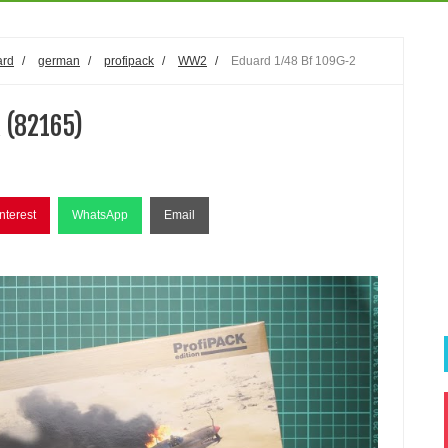
ard
/
german
/
profipack
/
WW2
/
Eduard 1/48 Bf 109G-2
 (82165)
nterest
WhatsApp
Email