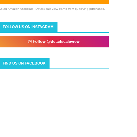
As an Amazon Associate, DetailScaleView earns from qualifying purchases.
FOLLOW US ON INSTAGRAM
Follow @detailscaleview
FIND US ON FACEBOOK