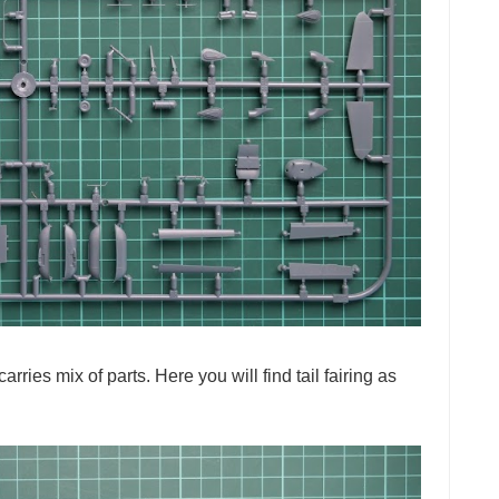
arries mix of parts. Here you will find tail fairing as