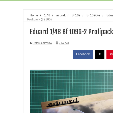
Home
/
1:48
/
aircraft
/
Bf 109
/
Bf 109G-2
/
Edu
Profipack (82165)
Eduard 1/48 Bf 109G-2 Profipack
DetailScaleView
7:57 AM
Facebook
X
Pi