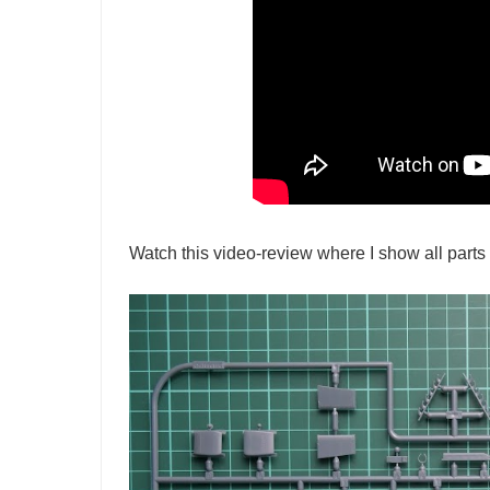
Watch this video-review where I show all parts 