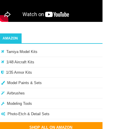
AMAZON
Tamiya Model Kits
1/48 Aircraft Kits
1/35 Armor Kits
Model Paints & Sets
Airbrushes
Modeling Tools
Photo-Etch & Detail Sets
SHOP ALL ON AMAZON