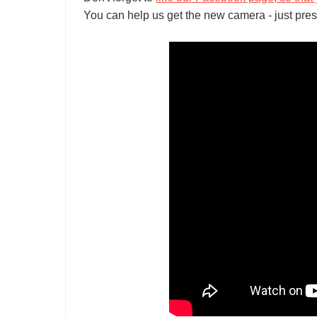
You can help us get the new camera - just pres