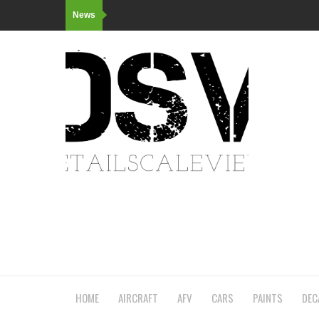
News
HOME
AIRCRAFT
AFV
CARS
PAINTS
DEC