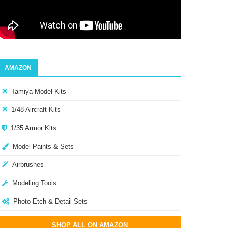
AMAZON
Tamiya Model Kits
1/48 Aircraft Kits
1/35 Armor Kits
Model Paints & Sets
Airbrushes
Modeling Tools
Photo-Etch & Detail Sets
SHOP ALL ON AMAZON