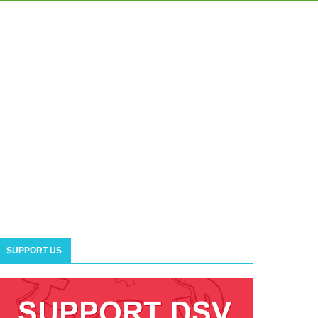
SUPPORT US