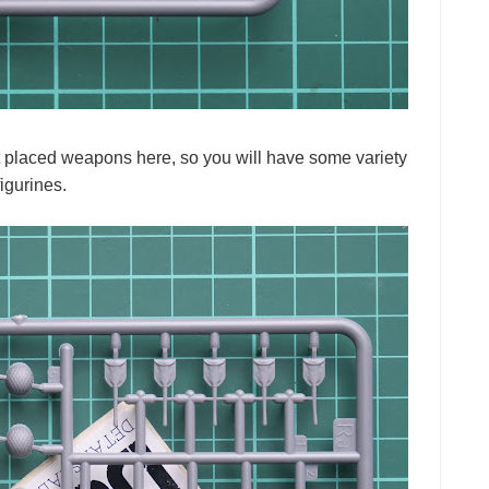
iart placed weapons here, so you will have some variety
igurines.