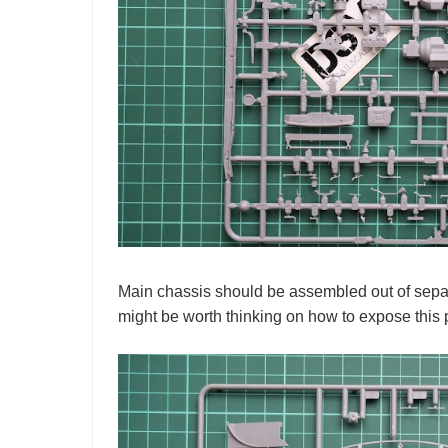
Main chassis should be assembled out of separ
might be worth thinking on how to expose this pa