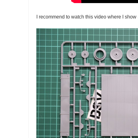
I recommend to watch this video where I show a