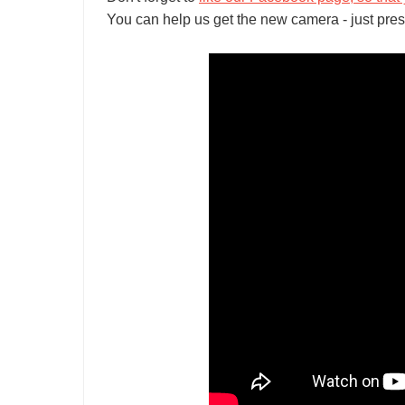
You can help us get the new camera - just pres