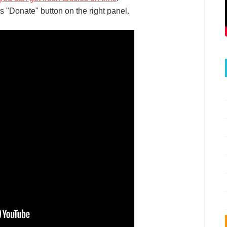
s "Donate" button on the right panel.