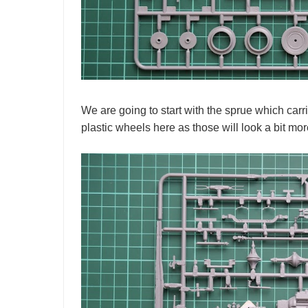
We are going to start with the sprue which carr
plastic wheels here as those will look a bit mor