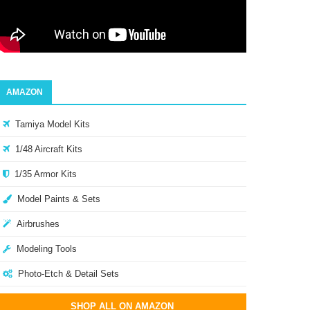
AMAZON
Tamiya Model Kits
1/48 Aircraft Kits
1/35 Armor Kits
Model Paints & Sets
Airbrushes
Modeling Tools
Photo-Etch & Detail Sets
SHOP ALL ON AMAZON