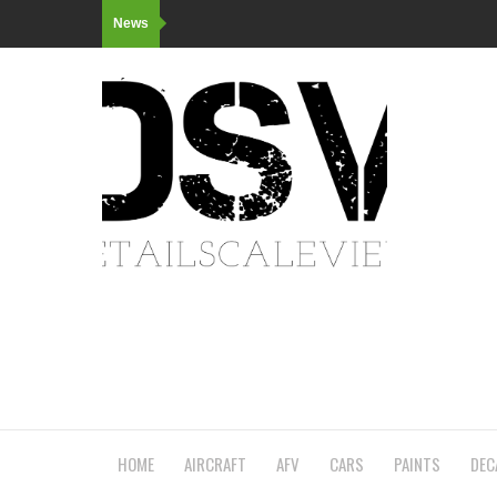
News
HOME
AIRCRAFT
AFV
CARS
PAINTS
DEC