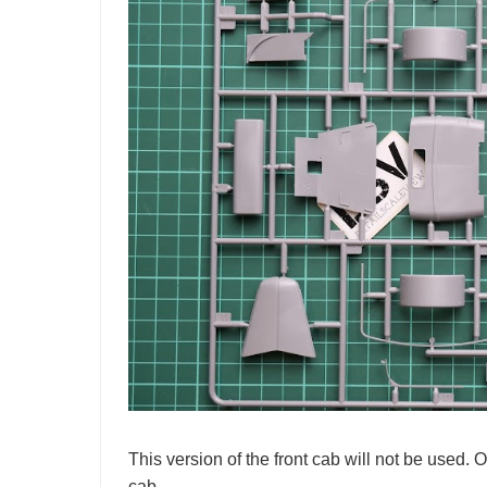
This version of the front cab will not be used. 
cab.