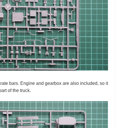
ate bars. Engine and gearbox are also included, so it
rt of the truck.