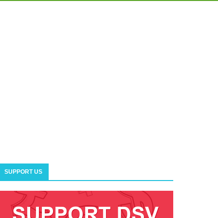
SUPPORT US