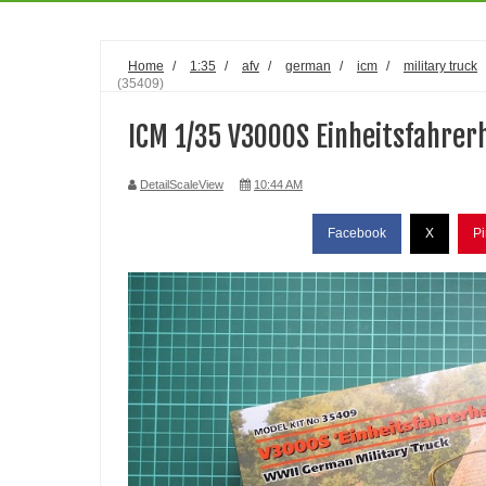
Home
/
1:35
/
afv
/
german
/
icm
/
military truck
(35409)
ICM 1/35 V3000S Einheitsfahrer
DetailScaleView
10:44 AM
Facebook
X
Pi