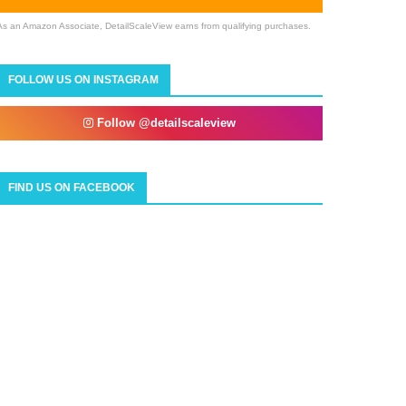
As an Amazon Associate, DetailScaleView earns from qualifying purchases.
FOLLOW US ON INSTAGRAM
Follow @detailscaleview
FIND US ON FACEBOOK