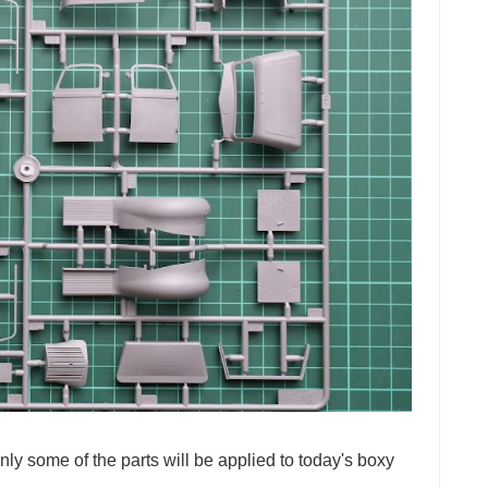
Only some of the parts will be applied to today's boxy