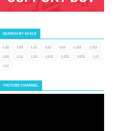
SEARCH BY SCALE
1:35
1:48
1:72
1:32
1:24
1:144
1:700
1:16
1:12
1:20
1:100
1:350
1/350
1:25
1/43
YOUTUBE CHANNEL