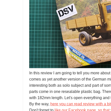
In this review I am going to tell you more abo
comes as yet another version of the German mili
interesting both as solo subject and part of som
parts come in one resealable plastic bag. The
with 182mm length. Let's open everything and t
By the way,
here you can read review with a bi
Don't forget to
like our Facebook page, so that 