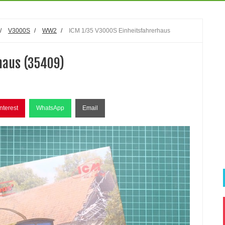
/
V3000S
/
WW2
/
ICM 1/35 V3000S Einheitsfahrerhaus
haus (35409)
nterest
WhatsApp
Email