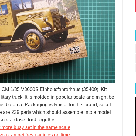
ut ICM 1/35 V3000S Einheitsfahrerhaus (35409). Kit
tary truck. It is molded in popular scale and might be
e diorama. Packaging is typical for this brand, so all
re are 229 parts which should assemble into a model
ake a closer look together.
t more busy set in the same scale
.
you can get fresh articles on time
.