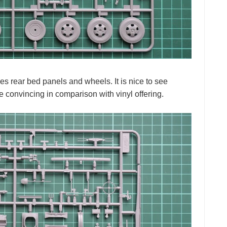
ies rear bed panels and wheels. It is nice to see
e convincing in comparison with vinyl offering.