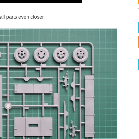
ll parts even closer.