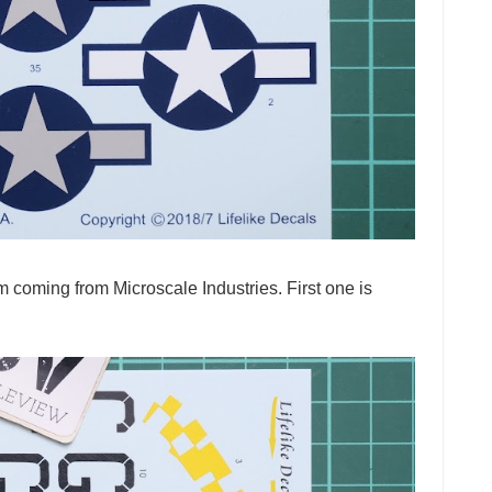
m coming from Microscale Industries. First one is