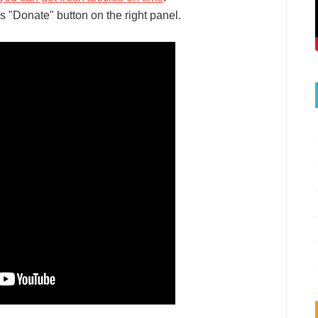
s "Donate" button on the right panel.