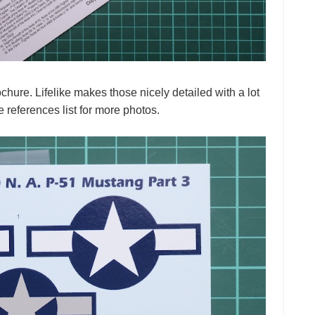
hure. Lifelike makes those nicely detailed with a lot
e references list for more photos.