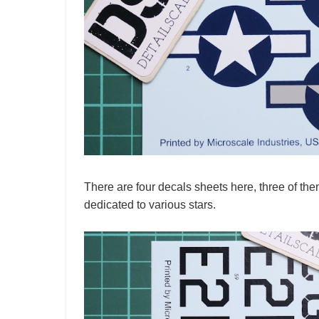
There are four decals sheets here, three of the
dedicated to various stars.