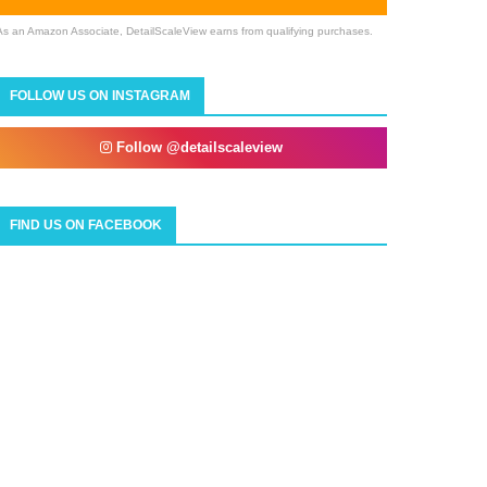
As an Amazon Associate, DetailScaleView earns from qualifying purchases.
FOLLOW US ON INSTAGRAM
Follow @detailscaleview
FIND US ON FACEBOOK