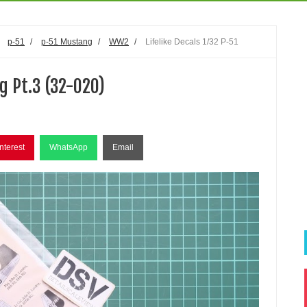
/
p-51
/
p-51 Mustang
/
WW2
/
Lifelike Decals 1/32 P-51
g Pt.3 (32-020)
nterest
WhatsApp
Email