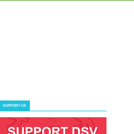
SUPPORT US