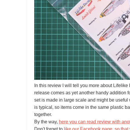
In this review I will tell you more about Lifel
release comes as yet another handy addition for y
set is made in large scale and might be useful
is typical, so items come in the same plastic ba
together.
By the way,
here you can read review with anot
Don't forget to
like our Facebook page, so that 