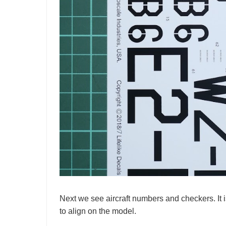
Next we see aircraft numbers and checkers. It 
to align on the model.