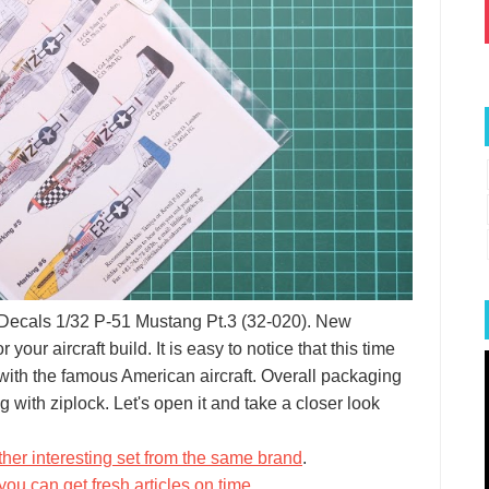
ike Decals 1/32 P-51 Mustang Pt.3 (32-020). New
our aircraft build. It is easy to notice that this time
 with the famous American aircraft. Overall packaging
g with ziplock. Let's open it and take a closer look
her interesting set from the same brand
.
you can get fresh articles on time
.