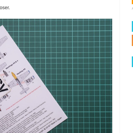
oser.