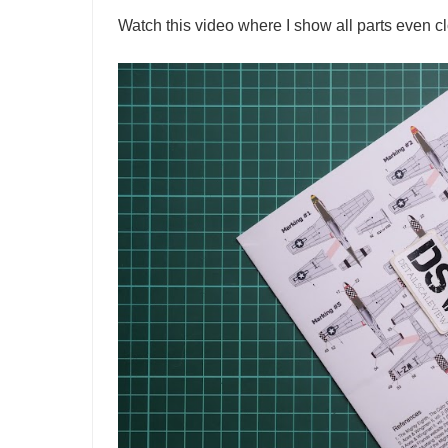
Watch this video where I show all parts even cl