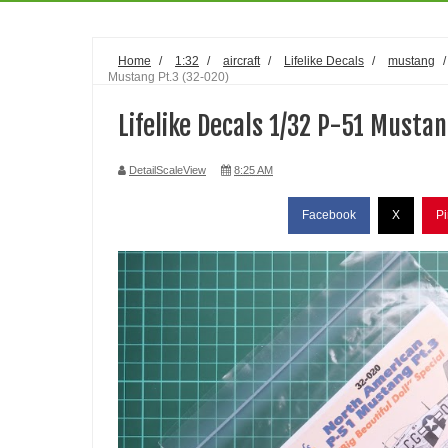
Home
/
1:32
/
aircraft
/
Lifelike Decals
/
mustang
Mustang Pt.3 (32-020)
Lifelike Decals 1/32 P-51 Mustan
DetailScaleView
8:25 AM
Facebook
X
Pi