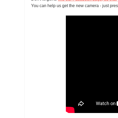
You can help us get the new camera - just pres