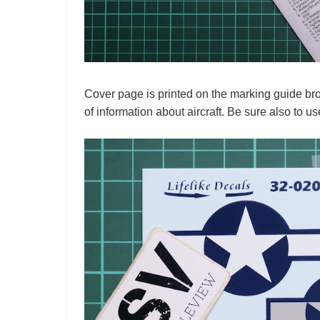
Cover page is printed on the marking guide broc
of information about aircraft. Be sure also to us