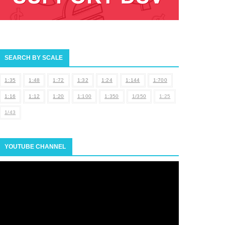
SEARCH BY SCALE
1:35
1:48
1:72
1:32
1:24
1:144
1:700
1:16
1:12
1:20
1:100
1:350
1/350
1:25
1/43
YOUTUBE CHANNEL