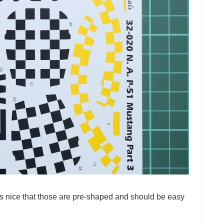
is nice that those are pre-shaped and should be easy