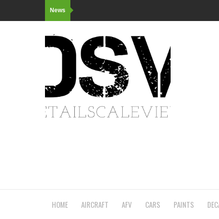
News
HOME
AIRCRAFT
AFV
CARS
PAINTS
DEC