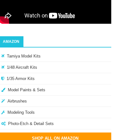
AMAZON
Tamiya Model Kits
1/48 Aircraft Kits
1/35 Armor Kits
Model Paints & Sets
Airbrushes
Modeling Tools
Photo-Etch & Detail Sets
SHOP ALL ON AMAZON