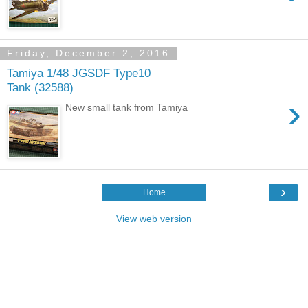
Friday, December 2, 2016
Tamiya 1/48 JGSDF Type10
Tank (32588)
›
New small tank from Tamiya
›
Home
View web version