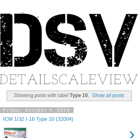
Showing posts with label
Type 10
.
Show all posts
Friday, October 4, 2019
ICM 1/32 I-16 Type 10 (32004)
›