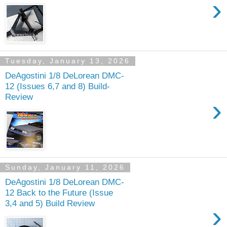
›
Tuesday, January 13, 2026
DeAgostini 1/8 DeLorean DMC-
12 (Issues 6,7 and 8) Build-
Review
›
Sunday, January 11, 2026
DeAgostini 1/8 DeLorean DMC-
12 Back to the Future (Issue
3,4 and 5) Build Review
›