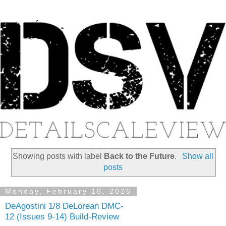
Showing posts with label
Back to the Future
.
Show all
posts
Monday, February 16, 2026
DeAgostini 1/8 DeLorean DMC-
12 (Issues 9-14) Build-Review