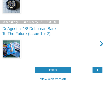
Monday, January 5, 2026
DeAgostini 1/8 DeLorean Back
To The Future (Issue 1 + 2)
›
›
Home
View web version