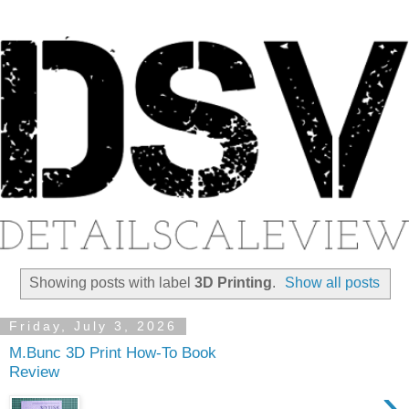
Showing posts with label
3D Printing
.
Show all posts
Friday, July 3, 2026
M.Bunc 3D Print How-To Book
Review
›