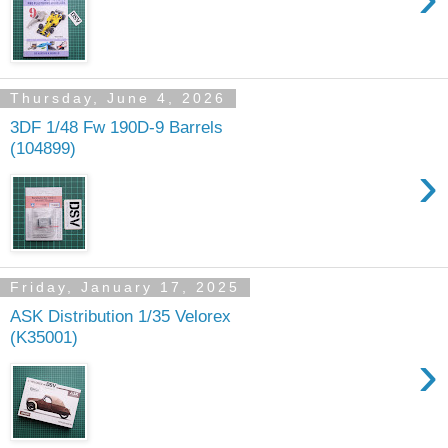
Thursday, June 4, 2026
3DF 1/48 Fw 190D-9 Barrels
(104899)
›
Friday, January 17, 2025
ASK Distribution 1/35 Velorex
(K35001)
›