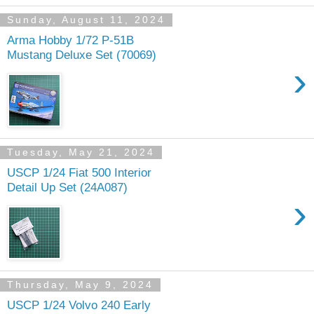
Sunday, August 11, 2024
Arma Hobby 1/72 P-51B
Mustang Deluxe Set (70069)
›
Tuesday, May 21, 2024
USCP 1/24 Fiat 500 Interior
Detail Up Set (24A087)
›
Thursday, May 9, 2024
USCP 1/24 Volvo 240 Early