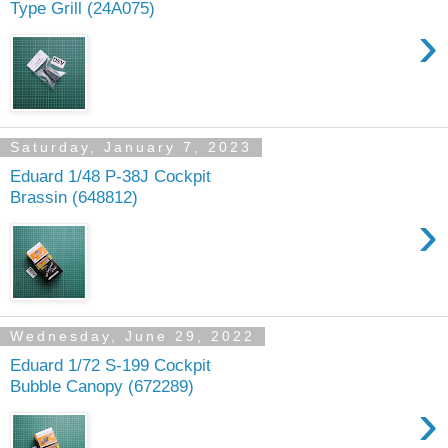
Type Grill (24A075)
›
Saturday, January 7, 2023
Eduard 1/48 P-38J Cockpit
Brassin (648812)
›
Wednesday, June 29, 2022
Eduard 1/72 S-199 Cockpit
Bubble Canopy (672289)
›