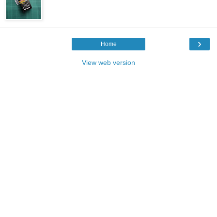
›
Home
View web version